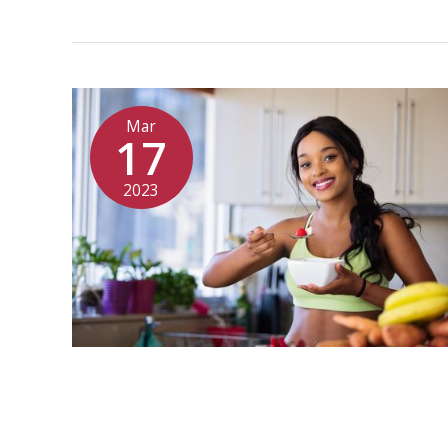
Mar
17
2023