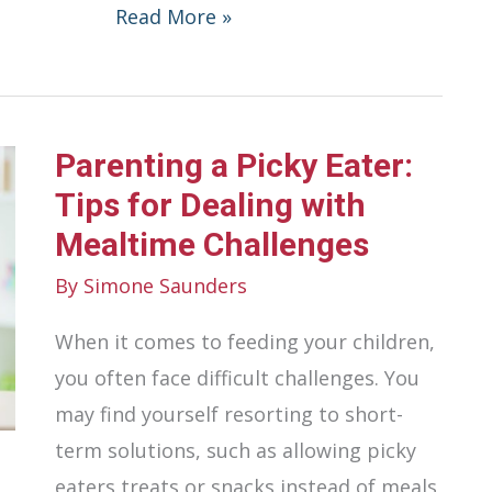
How
Read More »
To
Make
Healthy
Parenting a Picky Eater:
Eating
Habits
Tips for Dealing with
Stick
Mealtime Challenges
During
By
Simone Saunders
Busy
When it comes to feeding your children,
Seasons
you often face difficult challenges. You
may find yourself resorting to short-
term solutions, such as allowing picky
eaters treats or snacks instead of meals,