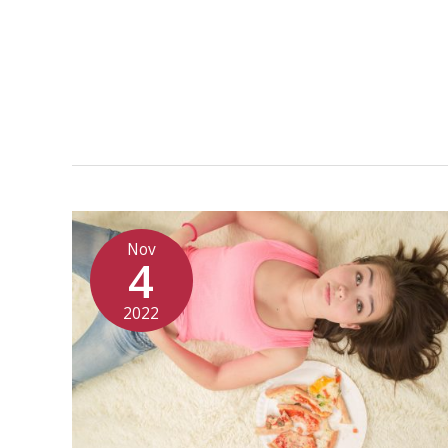
Nov
4
2022