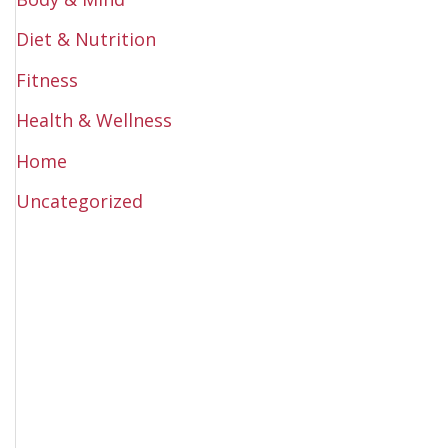
Diet & Nutrition
Fitness
Health & Wellness
Home
Uncategorized