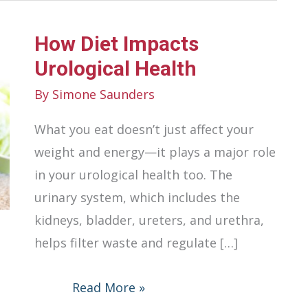
How Diet Impacts
Urological Health
By
Simone Saunders
What you eat doesn’t just affect your
weight and energy—it plays a major role
in your urological health too. The
urinary system, which includes the
kidneys, bladder, ureters, and urethra,
helps filter waste and regulate […]
How
Read More »