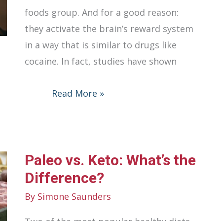
foods group. And for a good reason:
they activate the brain’s reward system
in a way that is similar to drugs like
cocaine. In fact, studies have shown
Negative
Read More »
Effects
That
Sweets
Paleo vs. Keto: What’s the
Can
Have
Difference?
On
By
Simone Saunders
Your