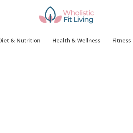
Diet & Nutrition
Health & Wellness
Fitness