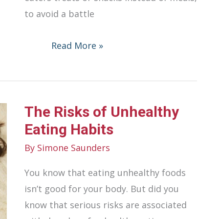
to avoid a battle
Parenting
Read More »
a
Picky
Eater:
The Risks of Unhealthy
Tips
for
Eating Habits
Dealing
By
Simone Saunders
with
You know that eating unhealthy foods
Mealtime
isn’t good for your body. But did you
Challenges
know that serious risks are associated