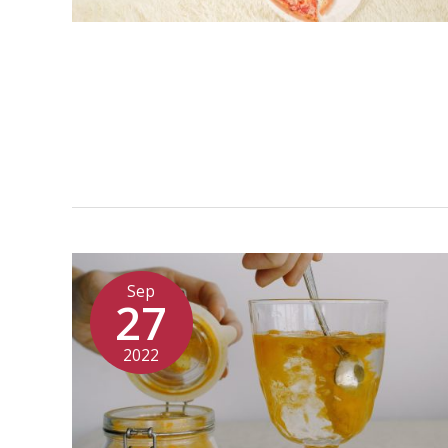
Sep
27
2022