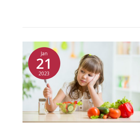
Jan
21
2023