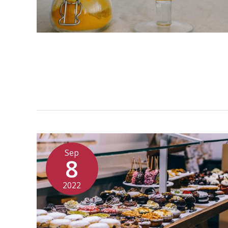
Sep
8
2022