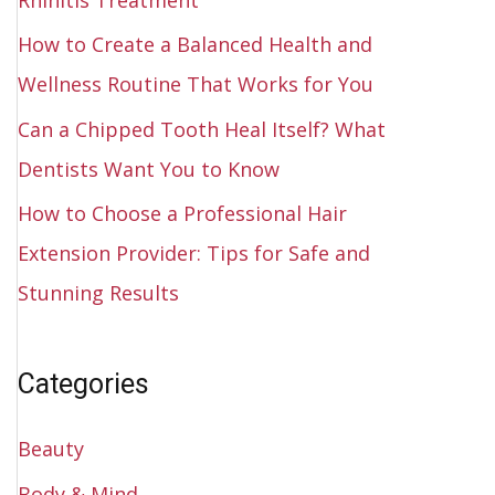
How to Create a Balanced Health and
Wellness Routine That Works for You
Can a Chipped Tooth Heal Itself? What
Dentists Want You to Know
How to Choose a Professional Hair
Extension Provider: Tips for Safe and
Stunning Results
Categories
Beauty
Body & Mind