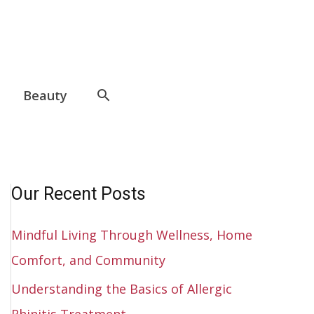
Beauty
Our Recent Posts
Mindful Living Through Wellness, Home
Comfort, and Community
Understanding the Basics of Allergic
Rhinitis Treatment