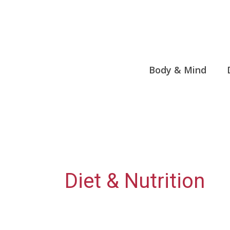
Skip
to
content
Body & Mind
Diet & Nutrition