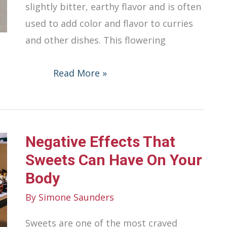
slightly bitter, earthy flavor and is often
used to add color and flavor to curries
and other dishes. This flowering
Turmeric
Read More »
Benefits
and
Uses
Negative Effects That
Sweets Can Have On Your
Body
By
Simone Saunders
Sweets are one of the most craved