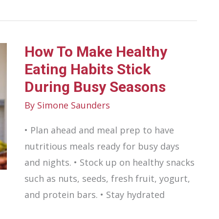
Diet
Impacts
Urological
How To Make Healthy
Health
Eating Habits Stick
During Busy Seasons
By
Simone Saunders
• Plan ahead and meal prep to have
nutritious meals ready for busy days
and nights. • Stock up on healthy snacks
such as nuts, seeds, fresh fruit, yogurt,
and protein bars. • Stay hydrated