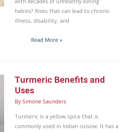
with decades of unhealthy eating
habits? Risks that can lead to chronic
illness, disability, and
The
Read More »
Risks
of
Unhealthy
Turmeric Benefits and
Eating
Habits
Uses
By
Simone Saunders
Turmeric is a yellow spice that is
commonly used in Indian cuisine. It has a