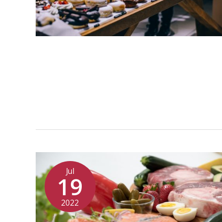
Jul
19
2022