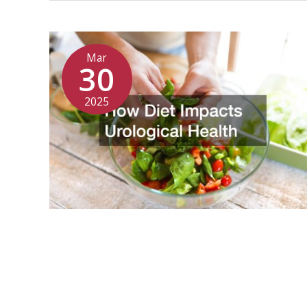
Mar
30
2025