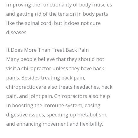
improving the functionality of body muscles
and getting rid of the tension in body parts
like the spinal cord, but it does not cure
diseases.
It Does More Than Treat Back Pain
Many people believe that they should not
visit a chiropractor unless they have back
pains. Besides treating back pain,
chiropractic care also treats headaches, neck
pain, and joint pain. Chiropractors also help
in boosting the immune system, easing
digestive issues, speeding up metabolism,
and enhancing movement and flexibility.