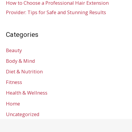
How to Choose a Professional Hair Extension
Provider: Tips for Safe and Stunning Results
Categories
Beauty
Body & Mind
Diet & Nutrition
Fitness
Health & Wellness
Home
Uncategorized