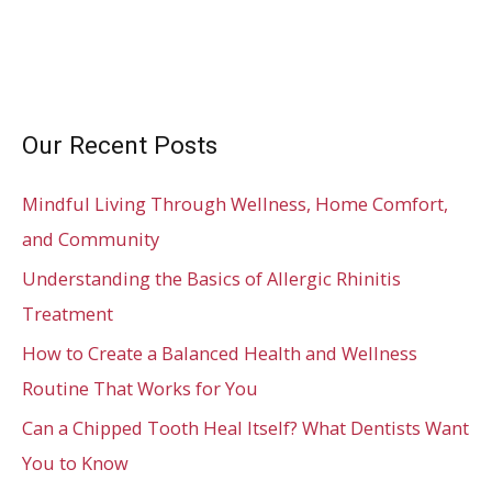
Our Recent Posts
Mindful Living Through Wellness, Home Comfort,
and Community
Understanding the Basics of Allergic Rhinitis
Treatment
How to Create a Balanced Health and Wellness
Routine That Works for You
Can a Chipped Tooth Heal Itself? What Dentists Want
You to Know