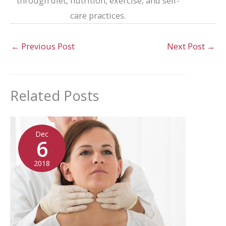
through diet, nutrition, exercise, and self-
care practices.
←
Previous Post
Next Post
→
Related Posts
Dec
6
2018