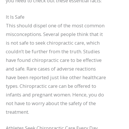
you need to check out these essential facts:
It Is Safe
This should dispel one of the most common
misconceptions. Several people think that it
is not safe to seek chiropractic care, which
couldn’t be further from the truth. Studies
have found chiropractic care to be effective
and safe. Rare cases of adverse reactions
have been reported just like other healthcare
types. Chiropractic care can be offered to
infants and pregnant women. Hence, you do
not have to worry about the safety of the
treatment.
Athletes Seek Chiropractic Care Every Day