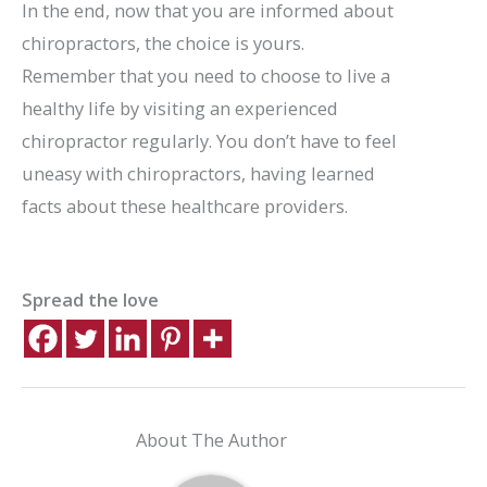
In the end, now that you are informed about
chiropractors, the choice is yours.
Remember that you need to choose to live a
healthy life by visiting an experienced
chiropractor regularly. You don’t have to feel
uneasy with chiropractors, having learned
facts about these healthcare providers.
Spread the love
About The Author