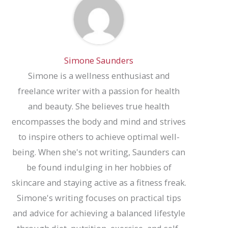
Simone Saunders
Simone is a wellness enthusiast and
freelance writer with a passion for health
and beauty. She believes true health
encompasses the body and mind and strives
to inspire others to achieve optimal well-
being. When she's not writing, Saunders can
be found indulging in her hobbies of
skincare and staying active as a fitness freak.
Simone's writing focuses on practical tips
and advice for achieving a balanced lifestyle