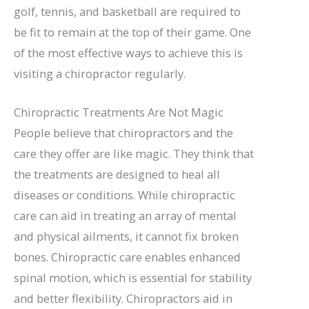
golf, tennis, and basketball are required to
be fit to remain at the top of their game. One
of the most effective ways to achieve this is
visiting a chiropractor regularly.
Chiropractic Treatments Are Not Magic
People believe that chiropractors and the
care they offer are like magic. They think that
the treatments are designed to heal all
diseases or conditions. While chiropractic
care can aid in treating an array of mental
and physical ailments, it cannot fix broken
bones. Chiropractic care enables enhanced
spinal motion, which is essential for stability
and better flexibility. Chiropractors aid in