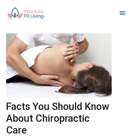
Skip
Main
to
content
Men
Facts You Should Know
About Chiropractic
Care