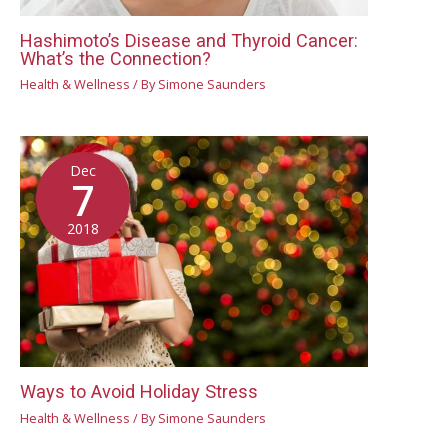
Hashimoto’s Disease and Thyroid Cancer:
What’s the Connection?
Health & Wellness
/ By
Simone Saunders
Dec
7
2018
Ways to Avoid Holiday Stress
Health & Wellness
/ By
Simone Saunders