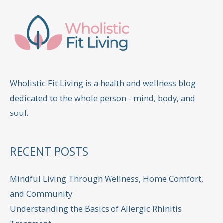
Wholistic Fit Living is a health and wellness blog
dedicated to the whole person - mind, body, and
soul.
RECENT POSTS
Mindful Living Through Wellness, Home Comfort,
and Community
Understanding the Basics of Allergic Rhinitis