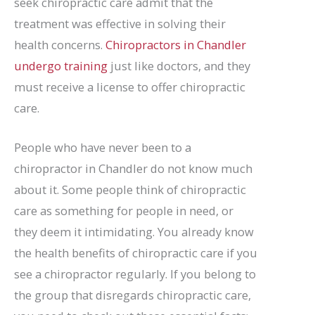
seek chiropractic care admit that the
treatment was effective in solving their
health concerns.
Chiropractors in Chandler
undergo training
just like doctors, and they
must receive a license to offer chiropractic
care.
People who have never been to a
chiropractor in Chandler do not know much
about it. Some people think of chiropractic
care as something for people in need, or
they deem it intimidating. You already know
the health benefits of chiropractic care if you
see a chiropractor regularly. If you belong to
the group that disregards chiropractic care,