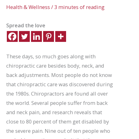
Health & Wellness
/
3 minutes of reading
Spread the love
These days, so much goes along with
chiropractic care besides body, neck, and
back adjustments. Most people do not know
that chiropractic care was discovered during
the 1980s. Chiropractors are found all over
the world. Several people suffer from back
and neck pain, and research reveals that
close to 80 percent of them get disabled by
the severe pain. Nine out of ten people who