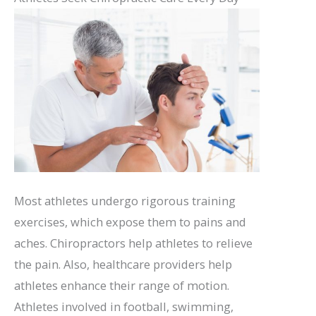
Most athletes undergo rigorous training
exercises, which expose them to pains and
aches. Chiropractors help athletes to relieve
the pain. Also, healthcare providers help
athletes enhance their range of motion.
Athletes involved in football, swimming,