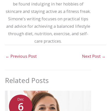
be found indulging in her hobbies of
skincare and staying active as a fitness freak.
Simone's writing focuses on practical tips
and advice for achieving a balanced lifestyle
through diet, nutrition, exercise, and self-
care practices.
←
Previous Post
Next Post
→
Related Posts
Dec
6