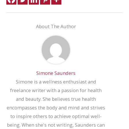
About The Author
Simone Saunders
Simone is a wellness enthusiast and
freelance writer with a passion for health
and beauty. She believes true health
encompasses the body and mind and strives
to inspire others to achieve optimal well-
being. When she's not writing, Saunders can