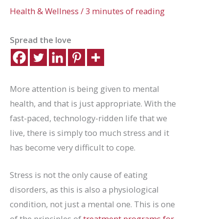
Health & Wellness
/
3 minutes of reading
Spread the love
More attention is being given to mental
health, and that is just appropriate. With the
fast-paced, technology-ridden life that we
live, there is simply too much stress and it
has become very difficult to cope.
Stress is not the only cause of eating
disorders, as this is also a physiological
condition, not just a mental one. This is one
of the principles of
treatment programs for