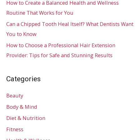
How to Create a Balanced Health and Wellness
Routine That Works for You
Can a Chipped Tooth Heal Itself? What Dentists Want
You to Know
How to Choose a Professional Hair Extension
Provider: Tips for Safe and Stunning Results
Categories
Beauty
Body & Mind
Diet & Nutrition
Fitness