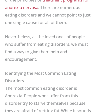
anorexia nervosa
. There are numerous
eating disorders and we cannot point to just
one single cause for all of them.
Nevertheless, as the loved ones of people
who suffer from eating disorders, we must
find a way to give them help and
encouragement.
Identifying the Most Common Eating
Disorders
The most common eating disorder is
Anorexia. People who suffer from this
disorder try to starve themselves because
they are afraid of getting fat. While it sounds