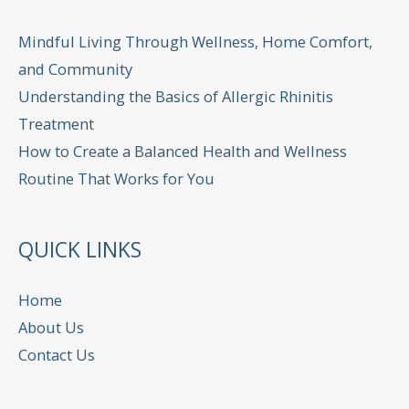
Mindful Living Through Wellness, Home Comfort,
and Community
Understanding the Basics of Allergic Rhinitis
Treatment
How to Create a Balanced Health and Wellness
Routine That Works for You
QUICK LINKS
Home
About Us
Contact Us