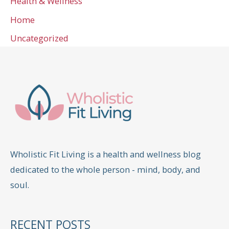
Health & Wellness
Home
Uncategorized
Wholistic Fit Living is a health and wellness blog
dedicated to the whole person - mind, body, and
soul.
RECENT POSTS