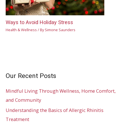
Ways to Avoid Holiday Stress
Health & Wellness
/ By
Simone Saunders
Our Recent Posts
Mindful Living Through Wellness, Home Comfort,
and Community
Understanding the Basics of Allergic Rhinitis
Treatment