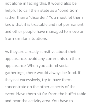
not alone in facing this. It would also be
helpful to call their state as a “condition”
rather than a “disorder.” You must let them
know that it is treatable and not permanent,
and other people have managed to move on
from similar situations.
As they are already sensitive about their
appearance, avoid any comments on their
appearance. When you attend social
gatherings, there would always be food. If
they eat excessively, try to have them
concentrate on the other aspects of the
event. Have them sit far from the buffet table
and near the activity area. You have to