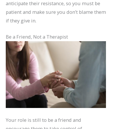
anticipate their resistance, so you must be
patient and make sure you don’t blame them
if they give in.
Be a Friend, Not a Therapist
Your role is still to be a friend and
encourage them to take control of