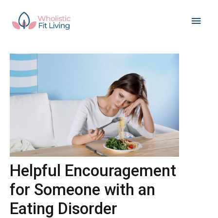
Skip
Main
to
content
Men
Helpful Encouragement
for Someone with an
Eating Disorder