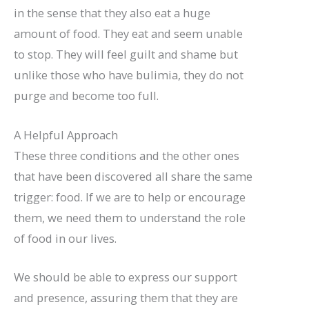
in the sense that they also eat a huge
amount of food. They eat and seem unable
to stop. They will feel guilt and shame but
unlike those who have bulimia, they do not
purge and become too full.
A Helpful Approach
These three conditions and the other ones
that have been discovered all share the same
trigger: food. If we are to help or encourage
them, we need them to understand the role
of food in our lives.
We should be able to express our support
and presence, assuring them that they are