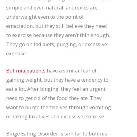
simple and even natural, anorexics are
underweight even to the point of
emaciation, but they still believe they need
to exercise because they aren’t thin enough.
They go on fad diets, purging, or excessive
exercise.
Bulimia patients
have a similar fear of
gaining weight, but they have a tendency to
eat a lot. After binging, they feel an urgent
need to get rid of the food they ate. They
want to purge themselves through vomiting
or taking laxatives and excessive exercise.
Binge Eating Disorder is similar to bulimia