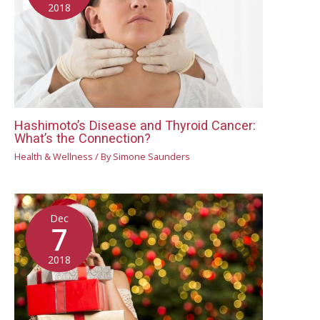
2018
Hashimoto’s Disease and Thyroid Cancer:
What’s the Connection?
Health & Wellness
/ By
Simone Saunders
Dec
7
2018