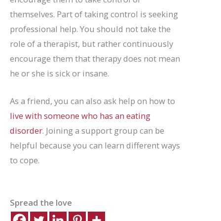
themselves. Part of taking control is seeking
professional help. You should not take the
role of a therapist, but rather continuously
encourage them that therapy does not mean
he or she is sick or insane.
As a friend, you can also ask help on how to
live with someone who has an eating
disorder
. Joining a support group can be
helpful because you can learn different ways
to cope.
Spread the love