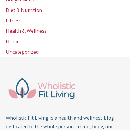
Diet & Nutrition
Fitness
Health & Wellness
Home
Uncategorized
Wholistic Fit Living is a health and wellness blog
dedicated to the whole person - mind, body, and