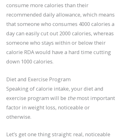
consume more calories than their
recommended daily allowance, which means
that someone who consumes 4000 calories a
day can easily cut out 2000 calories, whereas
someone who stays within or below their
calorie RDA would have a hard time cutting
down 1000 calories.
Diet and Exercise Program
Speaking of calorie intake, your diet and
exercise program will be
the
most important
factor in weight loss, noticeable or
otherwise.
Let’s get one thing straight: real, noticeable