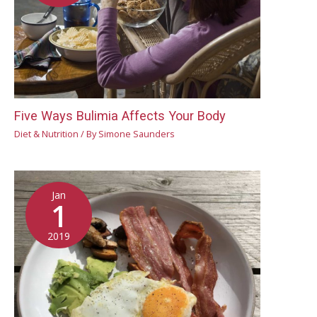
Five Ways Bulimia Affects Your Body
Diet & Nutrition
/ By
Simone Saunders
Jan
1
2019