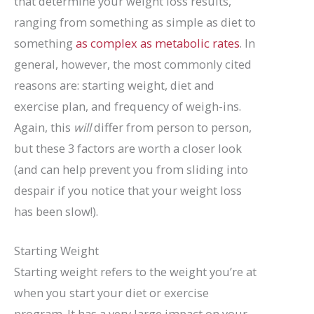
that determine your weight loss results,
ranging from something as simple as diet to
something
as complex as metabolic rates
. In
general, however, the most commonly cited
reasons are: starting weight, diet and
exercise plan, and frequency of weigh-ins.
Again, this
will
differ from person to person,
but these 3 factors are worth a closer look
(and can help prevent you from sliding into
despair if you notice that your weight loss
has been slow!).
Starting Weight
Starting weight refers to the weight you’re at
when you start your diet or exercise
program. It has a very large impact on your