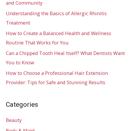
and Community
Understanding the Basics of Allergic Rhinitis
Treatment
How to Create a Balanced Health and Wellness
Routine That Works for You
Can a Chipped Tooth Heal Itself? What Dentists Want
You to Know
How to Choose a Professional Hair Extension
Provider: Tips for Safe and Stunning Results
Categories
Beauty
Body & Mind