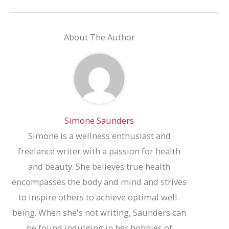
About The Author
Simone Saunders
Simone is a wellness enthusiast and
freelance writer with a passion for health
and beauty. She believes true health
encompasses the body and mind and strives
to inspire others to achieve optimal well-
being. When she's not writing, Saunders can
be found indulging in her hobbies of