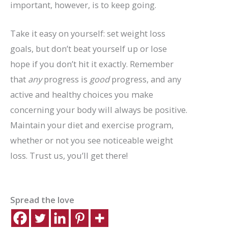
important, however, is to keep going.
Take it easy on yourself: set weight loss
goals, but don’t beat yourself up or lose
hope if you don’t hit it exactly. Remember
that
any
progress is
good
progress, and any
active and healthy choices you make
concerning your body will always be positive.
Maintain your diet and exercise program,
whether or not you see noticeable weight
loss. Trust us, you’ll get there!
Spread the love