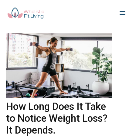
Skip
Main
to
content
Men
How Long Does It Take
to Notice Weight Loss?
It Depends.