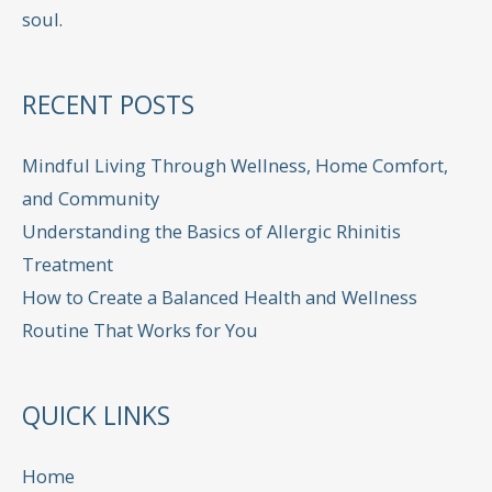
soul.
RECENT POSTS
Mindful Living Through Wellness, Home Comfort,
and Community
Understanding the Basics of Allergic Rhinitis
Treatment
How to Create a Balanced Health and Wellness
Routine That Works for You
QUICK LINKS
Home