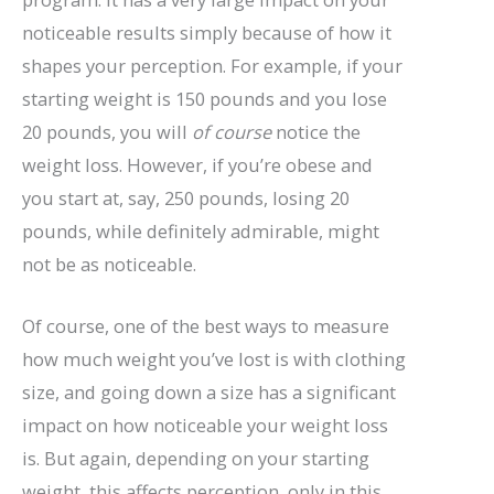
noticeable results simply because of how it
shapes your perception. For example, if your
starting weight is 150 pounds and you lose
20 pounds, you will
of course
notice the
weight loss. However, if you’re obese and
you start at, say, 250 pounds, losing 20
pounds, while definitely admirable, might
not be as noticeable.
Of course, one of the best ways to measure
how much weight you’ve lost is with clothing
size, and going down a size has a significant
impact on how noticeable your weight loss
is. But again, depending on your starting
weight, this affects perception, only in this