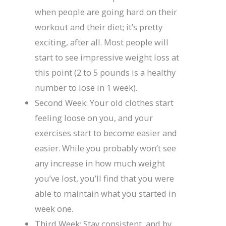
when people are going hard on their
workout and their diet; it’s pretty
exciting, after all. Most people will
start to see impressive weight loss at
this point (2 to 5 pounds is a healthy
number to lose in 1 week).
Second Week: Your old clothes start
feeling loose on you, and your
exercises start to become easier and
easier. While you probably won’t see
any increase in how much weight
you’ve lost, you’ll find that you were
able to maintain what you started in
week one.
Third Week: Stay consistent, and by