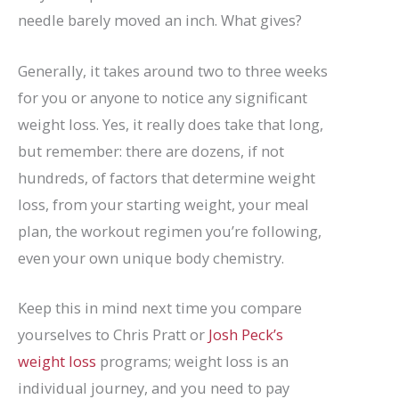
needle barely moved an inch. What gives?
Generally, it takes around two to three weeks
for you or anyone to notice any significant
weight loss. Yes, it really does take that long,
but remember: there are dozens, if not
hundreds, of factors that determine weight
loss, from your starting weight, your meal
plan, the workout regimen you’re following,
even your own unique body chemistry.
Keep this in mind next time you compare
yourselves to Chris Pratt or
Josh Peck’s
weight loss
programs; weight loss is an
individual journey, and you need to pay