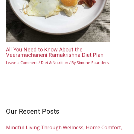
All You Need to Know About the
Veeramachaneni Ramakrishna Diet Plan
Leave a Comment
/
Diet & Nutrition
/ By
Simone Saunders
Our Recent Posts
Mindful Living Through Wellness, Home Comfort,