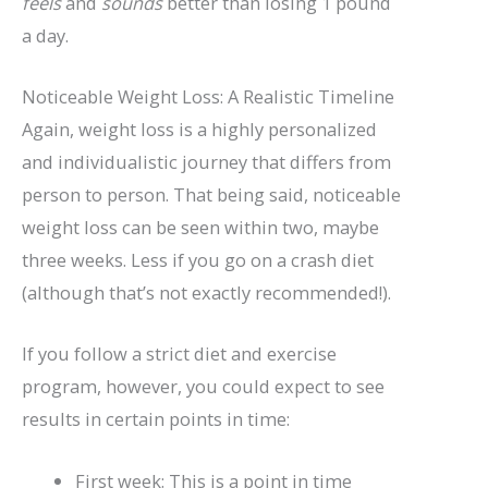
feels
and
sounds
better than losing 1 pound
a day.
Noticeable Weight Loss: A Realistic Timeline
Again, weight loss is a highly personalized
and individualistic journey that differs from
person to person. That being said, noticeable
weight loss can be seen within two, maybe
three weeks. Less if you go on a crash diet
(although that’s not exactly recommended!).
If you follow a strict diet and exercise
program, however, you could expect to see
results in certain points in time:
First week: This is a point in time