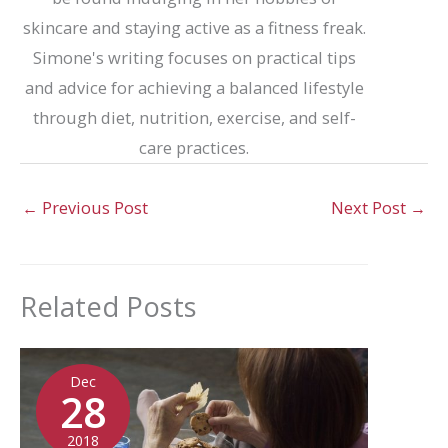
skincare and staying active as a fitness freak.
Simone's writing focuses on practical tips
and advice for achieving a balanced lifestyle
through diet, nutrition, exercise, and self-
care practices.
←
Previous Post
Next Post
→
Related Posts
Dec
28
2018