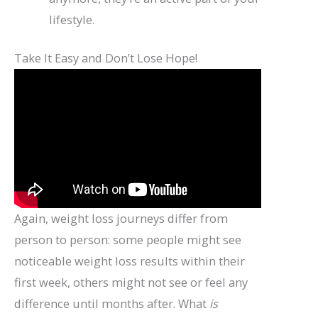
lifestyle.
Take It Easy and Don’t Lose Hope!
Again, weight loss journeys differ from
person to person: some people might see
noticeable weight loss results within their
first week, others might not see or feel any
difference until months after. What
is