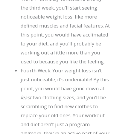
the third week, you’ll start seeing
noticeable weight loss, like more
defined muscles and facial features. At
this point, you would have acclimated
to your diet, and you’ll probably be
working out a little more than you
used to because you like the feeling.
Fourth Week: Your weight loss isn’t
just noticeable; it’s undeniable! By this
point, you would have gone down at
least
two clothing sizes, and you’ll be
scrambling to find new clothes to
replace your old ones. Your workout
and diet aren’t just a program
anymore, they’re an active part of your