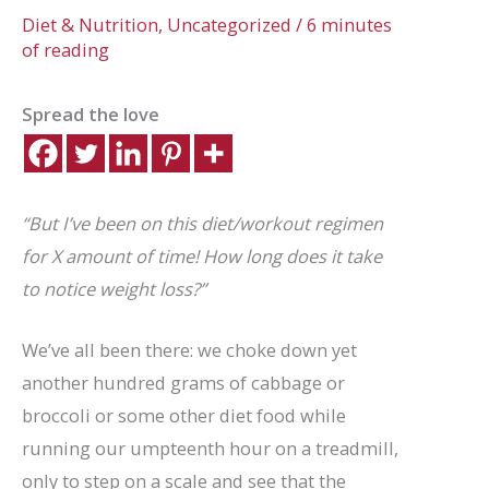
Diet & Nutrition
,
Uncategorized
/
6 minutes
of reading
Spread the love
“But I’ve been on this diet/workout regimen
for X amount of time! How long does it take
to notice weight loss?”
We’ve all been there: we choke down yet
another hundred grams of cabbage or
broccoli or some other diet food while
running our umpteenth hour on a treadmill,
only to step on a scale and see that the