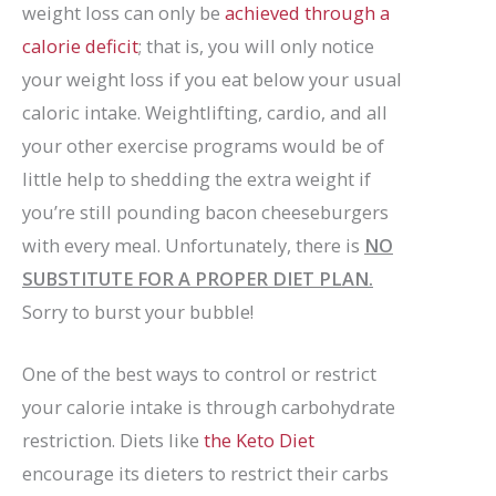
weight loss can only be
achieved through a
calorie deficit
; that is, you will only notice
your weight loss if you eat below your usual
caloric intake. Weightlifting, cardio, and all
your other exercise programs would be of
little help to shedding the extra weight if
you’re still pounding bacon cheeseburgers
with every meal. Unfortunately, there is
NO
SUBSTITUTE FOR A PROPER DIET PLAN.
Sorry to burst your bubble!
One of the best ways to control or restrict
your calorie intake is through carbohydrate
restriction. Diets like
the Keto Diet
encourage its dieters to restrict their carbs