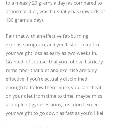
to a measly 20 grams a day (as compared to
a ‘normal’ diet, which usually has upwards of
150 grams a day).
Pair that with an effective fat-burning
exercise program, and you’ll start to notice
your weight loss as early as two weeks in.
Granted, of course, that you follow it strictly:
remember that diet and exercise are only
effective if you’re actually disciplined
enough to follow them! Sure, you can cheat
on your diet from time to time, maybe miss
a couple of gym sessions, just don’t expect
your weight to go down as fast as you’d like!