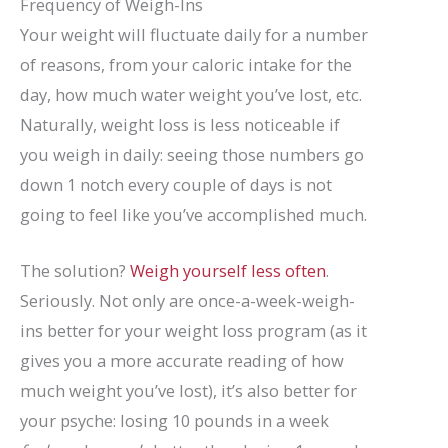
Frequency of Weigh-Ins
Your weight will fluctuate daily for a number
of reasons, from your caloric intake for the
day, how much water weight you’ve lost, etc.
Naturally, weight loss is less noticeable if
you weigh in daily: seeing those numbers go
down 1 notch every couple of days is not
going to feel like you’ve accomplished much.
The solution?
Weigh yourself less often
.
Seriously. Not only are once-a-week-weigh-
ins better for your weight loss program (as it
gives you a more accurate reading of how
much weight you’ve lost), it’s also better for
your psyche: losing 10 pounds in a week