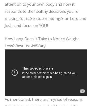
attention to your own body and how it
responds to the healthy decisions you’re
making for it. So stop minding Star-Lord and
Josh, and focus on YOU!
How Long Does it Take to Notice Weight
Loss? Results
Will
Vary!
As mentioned, there are myriad of reasons