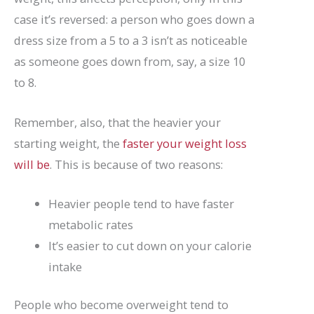
case it’s reversed: a person who goes down a
dress size from a 5 to a 3 isn’t as noticeable
as someone goes down from, say, a size 10
to 8.
Remember, also, that the heavier your
starting weight, the
faster your weight loss
will be
. This is because of two reasons:
Heavier people tend to have faster
metabolic rates
It’s easier to cut down on your calorie
intake
People who become overweight tend to