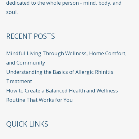
dedicated to the whole person - mind, body, and
soul.
RECENT POSTS
Mindful Living Through Wellness, Home Comfort,
and Community
Understanding the Basics of Allergic Rhinitis
Treatment
How to Create a Balanced Health and Wellness
Routine That Works for You
QUICK LINKS