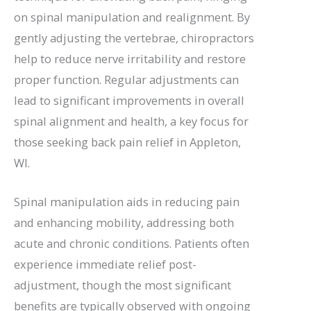
on spinal manipulation and realignment. By
gently adjusting the vertebrae, chiropractors
help to reduce nerve irritability and restore
proper function. Regular adjustments can
lead to significant improvements in overall
spinal alignment and health, a key focus for
those seeking back pain relief in Appleton,
WI.
Spinal manipulation aids in reducing pain
and enhancing mobility, addressing both
acute and chronic conditions. Patients often
experience immediate relief post-
adjustment, though the most significant
benefits are typically observed with ongoing