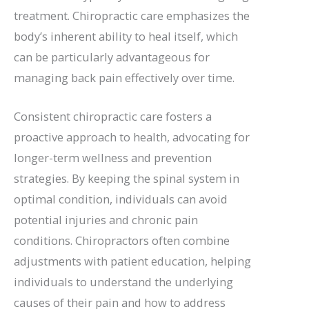
treatment. Chiropractic care emphasizes the
body’s inherent ability to heal itself, which
can be particularly advantageous for
managing back pain effectively over time.
Consistent chiropractic care fosters a
proactive approach to health, advocating for
longer-term wellness and prevention
strategies. By keeping the spinal system in
optimal condition, individuals can avoid
potential injuries and chronic pain
conditions. Chiropractors often combine
adjustments with patient education, helping
individuals to understand the underlying
causes of their pain and how to address