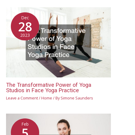
Dec
28
2023
The Transformative Power of Yoga
Studios in Face Yoga Practice
Leave a Comment
/
Home
/ By
Simone Saunders
Feb
5