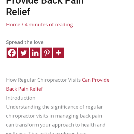
Provide Back Pain
Relief
Home
/
4 minutes of reading
Spread the love
How Regular Chiropractor Visits
Can Provide
Back Pain Relief
Introduction
Understanding the significance of regular
chiropractor visits in managing back pain
can transform your approach to health and
wellness. This article explores how