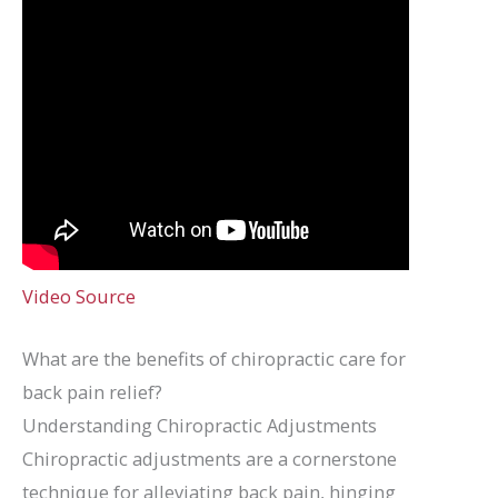
Video Source
What are the benefits of chiropractic care for
back pain relief?
Understanding Chiropractic Adjustments
Chiropractic adjustments are a cornerstone
technique for alleviating back pain, hinging