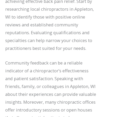
achieving effective back pain relief. Start by
researching local chiropractors in Appleton,
WI to identify those with positive online
reviews and established community
reputations. Evaluating qualifications and
specialties can help narrow your choices to
practitioners best suited for your needs.
Community feedback can be a reliable
indicator of a chiropractor’s effectiveness
and patient satisfaction. Speaking with
friends, family, or colleagues in Appleton, WI
about their experiences can provide valuable
insights. Moreover, many chiropractic offices
offer introductory sessions or open houses