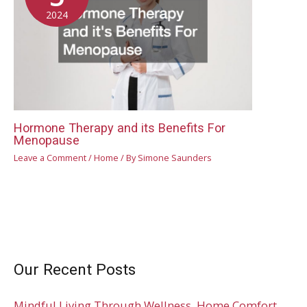
2024
Hormone Therapy and its Benefits For
Menopause
Leave a Comment
/
Home
/ By
Simone Saunders
Our Recent Posts
Mindful Living Through Wellness, Home Comfort,