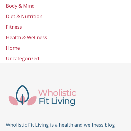
Body & Mind
Diet & Nutrition
Fitness
Health & Wellness
Home
Uncategorized
Wholistic Fit Living is a health and wellness blog