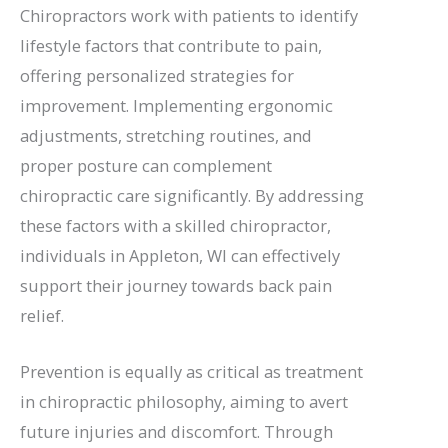
Chiropractors work with patients to identify
lifestyle factors that contribute to pain,
offering personalized strategies for
improvement. Implementing ergonomic
adjustments, stretching routines, and
proper posture can complement
chiropractic care significantly. By addressing
these factors with a skilled chiropractor,
individuals in Appleton, WI can effectively
support their journey towards back pain
relief.
Prevention is equally as critical as treatment
in chiropractic philosophy, aiming to avert
future injuries and discomfort. Through