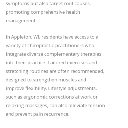
symptoms but also target root causes,
promoting comprehensive health
management.
In Appleton, WI, residents have access to a
variety of chiropractic practitioners who
integrate diverse complementary therapies
into their practice. Tailored exercises and
stretching routines are often recommended,
designed to strengthen muscles and
improve flexibility. Lifestyle adjustments,
such as ergonomic corrections at work or
relaxing massages, can also alleviate tension
and prevent pain recurrence.