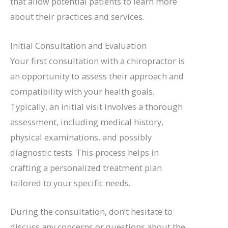
that allow potential patients to learn more
about their practices and services.
Initial Consultation and Evaluation
Your first consultation with a chiropractor is
an opportunity to assess their approach and
compatibility with your health goals.
Typically, an initial visit involves a thorough
assessment, including medical history,
physical examinations, and possibly
diagnostic tests. This process helps in
crafting a personalized treatment plan
tailored to your specific needs.
During the consultation, don’t hesitate to
discuss any concerns or questions about the