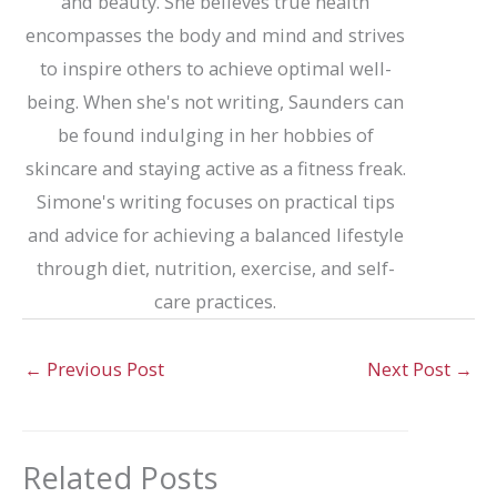
and beauty. She believes true health
encompasses the body and mind and strives
to inspire others to achieve optimal well-
being. When she's not writing, Saunders can
be found indulging in her hobbies of
skincare and staying active as a fitness freak.
Simone's writing focuses on practical tips
and advice for achieving a balanced lifestyle
through diet, nutrition, exercise, and self-
care practices.
←
Previous Post
Next Post
→
Related Posts