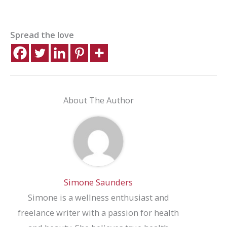
Spread the love
About The Author
Simone Saunders
Simone is a wellness enthusiast and
freelance writer with a passion for health