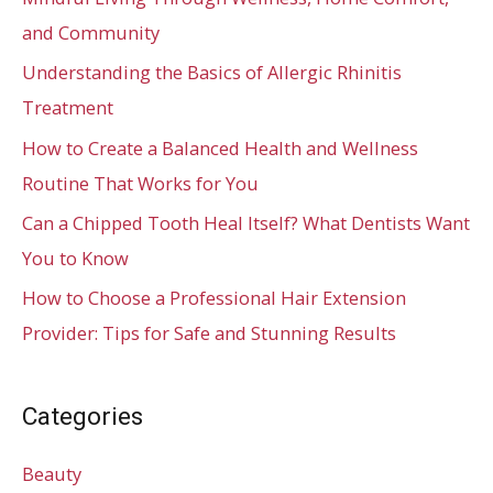
and Community
Understanding the Basics of Allergic Rhinitis
Treatment
How to Create a Balanced Health and Wellness
Routine That Works for You
Can a Chipped Tooth Heal Itself? What Dentists Want
You to Know
How to Choose a Professional Hair Extension
Provider: Tips for Safe and Stunning Results
Categories
Beauty