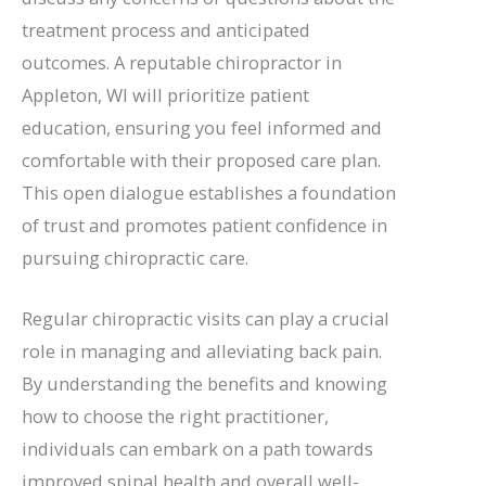
treatment process and anticipated
outcomes. A reputable chiropractor in
Appleton, WI will prioritize patient
education, ensuring you feel informed and
comfortable with their proposed care plan.
This open dialogue establishes a foundation
of trust and promotes patient confidence in
pursuing chiropractic care.
Regular chiropractic visits can play a crucial
role in managing and alleviating back pain.
By understanding the benefits and knowing
how to choose the right practitioner,
individuals can embark on a path towards
improved spinal health and overall well-