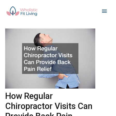
Skip
Main
to
content
Men
How Regular
Chiropractor Visits Can