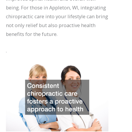
being. For those in Appleton, WI, integrating
chiropractic care into your lifestyle can bring
not only relief but also proactive health
benefits for the future.
.