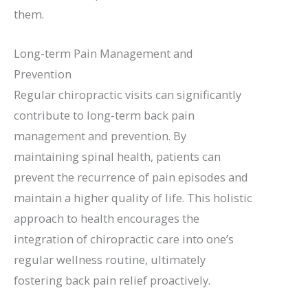
them.
Long-term Pain Management and
Prevention
Regular chiropractic visits can significantly
contribute to long-term back pain
management and prevention. By
maintaining spinal health, patients can
prevent the recurrence of pain episodes and
maintain a higher quality of life. This holistic
approach to health encourages the
integration of chiropractic care into one’s
regular wellness routine, ultimately
fostering back pain relief proactively.