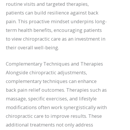
routine visits and targeted therapies,
patients can build resilience against back
pain. This proactive mindset underpins long-
term health benefits, encouraging patients
to view chiropractic care as an investment in
their overall well-being.
Complementary Techniques and Therapies
Alongside chiropractic adjustments,
complementary techniques can enhance
back pain relief outcomes. Therapies such as
massage, specific exercises, and lifestyle
modifications often work synergistically with
chiropractic care to improve results. These
additional treatments not only address