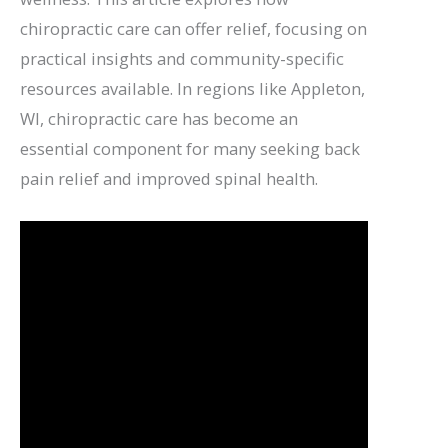
chiropractic care can offer relief, focusing on
practical insights and community-specific
resources available. In regions like Appleton,
WI, chiropractic care has become an
essential component for many seeking back
pain relief and improved spinal health.