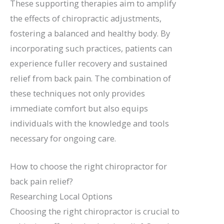
These supporting therapies aim to amplify
the effects of chiropractic adjustments,
fostering a balanced and healthy body. By
incorporating such practices, patients can
experience fuller recovery and sustained
relief from back pain. The combination of
these techniques not only provides
immediate comfort but also equips
individuals with the knowledge and tools
necessary for ongoing care.
How to choose the right chiropractor for
back pain relief?
Researching Local Options
Choosing the right chiropractor is crucial to