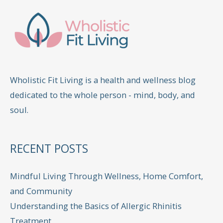
Wholistic Fit Living is a health and wellness blog
dedicated to the whole person - mind, body, and
soul.
RECENT POSTS
Mindful Living Through Wellness, Home Comfort,
and Community
Understanding the Basics of Allergic Rhinitis
Treatment