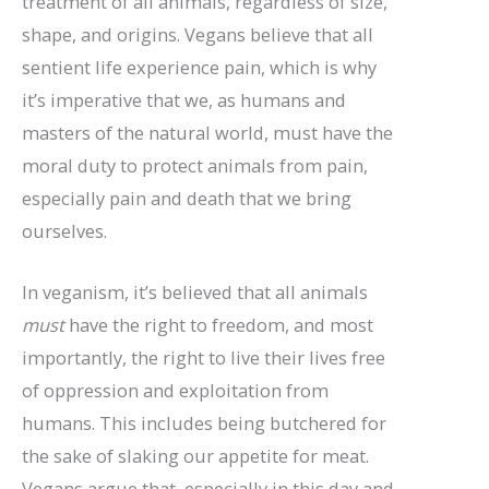
treatment of all animals, regardless of size,
shape, and origins. Vegans believe that all
sentient life experience pain, which is why
it’s imperative that we, as humans and
masters of the natural world, must have the
moral duty to protect animals from pain,
especially pain and death that we bring
ourselves.
In veganism, it’s believed that all animals
must
have the right to freedom, and most
importantly, the right to live their lives free
of oppression and exploitation from
humans. This includes being butchered for
the sake of slaking our appetite for meat.
Vegans argue that, especially in this day and