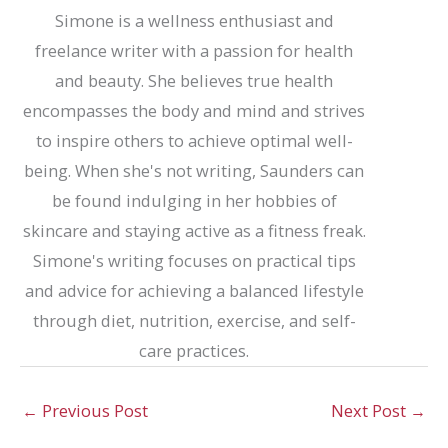
Simone is a wellness enthusiast and
freelance writer with a passion for health
and beauty. She believes true health
encompasses the body and mind and strives
to inspire others to achieve optimal well-
being. When she's not writing, Saunders can
be found indulging in her hobbies of
skincare and staying active as a fitness freak.
Simone's writing focuses on practical tips
and advice for achieving a balanced lifestyle
through diet, nutrition, exercise, and self-
care practices.
←
Previous Post
Next Post
→