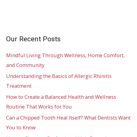
Our Recent Posts
Mindful Living Through Wellness, Home Comfort,
and Community
Understanding the Basics of Allergic Rhinitis
Treatment
How to Create a Balanced Health and Wellness
Routine That Works for You
Can a Chipped Tooth Heal Itself? What Dentists Want
You to Know