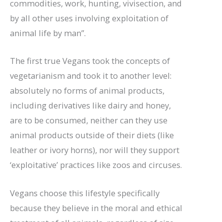
commodities, work, hunting, vivisection, and
by all other uses involving exploitation of
animal life by man”.
The first true Vegans took the concepts of
vegetarianism and took it to another level:
absolutely no forms of animal products,
including derivatives like dairy and honey,
are to be consumed, neither can they use
animal products outside of their diets (like
leather or ivory horns), nor will they support
‘exploitative’ practices like zoos and circuses.
Vegans choose this lifestyle specifically
because they believe in the moral and ethical