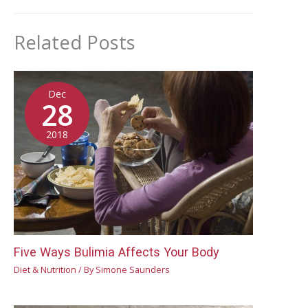
Related Posts
Dec
28
2018
Five Ways Bulimia Affects Your Body
Diet & Nutrition
/ By
Simone Saunders