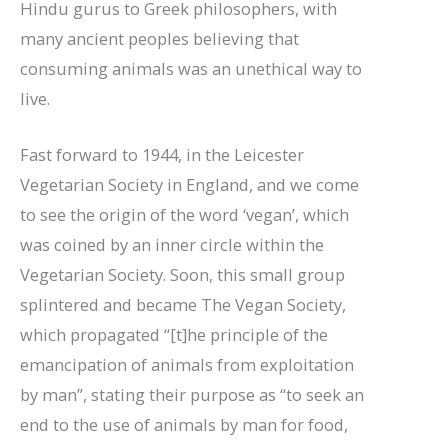
Hindu gurus to Greek philosophers, with
many ancient peoples believing that
consuming animals was an unethical way to
live.
Fast forward to 1944, in the Leicester
Vegetarian Society in England, and we come
to see the origin of the word ‘vegan’, which
was coined by an inner circle within the
Vegetarian Society. Soon, this small group
splintered and became The Vegan Society,
which propagated “[t]he principle of the
emancipation of animals from exploitation
by man”, stating their purpose as “to seek an
end to the use of animals by man for food,