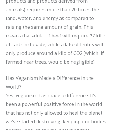
products and products derived from
animals) requires more than 20 times the
land, water, and energy as compared to
raising the same amount of grain. This
means that a kilo of beef will require 27 kilos
of carbon dioxide, while a kilo of lentils will
only produce around a kilo of CO2 (which, if
farmed near trees, would be negligible).
Has Veganism Made a Difference in the
World?
Yes, veganism has made a difference. It’s
been a powerful positive force in the world
that has not only allowed to heal the planet
we’ve started destroying, keeping our bodies