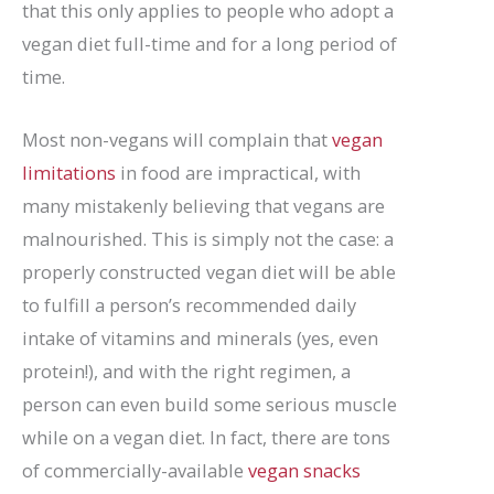
that this only applies to people who adopt a
vegan diet full-time and for a long period of
time.
Most non-vegans will complain that
vegan
limitations
in food are impractical, with
many mistakenly believing that vegans are
malnourished. This is simply not the case: a
properly constructed vegan diet will be able
to fulfill a person’s recommended daily
intake of vitamins and minerals (yes, even
protein!), and with the right regimen, a
person can even build some serious muscle
while on a vegan diet. In fact, there are tons
of commercially-available
vegan snacks