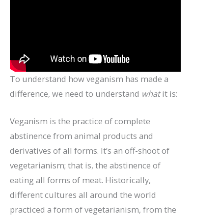
To understand how veganism has made a
difference, we need to understand
what
it is:
Veganism is the practice of complete
abstinence from animal products and
derivatives of all forms. It’s an off-shoot of
vegetarianism; that is, the abstinence of
eating all forms of meat. Historically,
different cultures all around the world
practiced a form of vegetarianism, from the