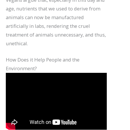
age, nutrients that we used to derive from
animals can now be manufactured
artificially in labs, rendering the cruel
treatment of animals unnecessary, and thus,
unethical.
How Does it Help People and the
Environment?