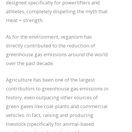
designed specifically for powerlifters and
athletes, completely dispelling the myth that
meat = strength.
As for the environment, veganism has
directly contributed to the reduction of
greenhouse gas emissions around the world
over the past decade.
Agriculture has been one of the largest
contributors to greenhouse gas emissions in
history, even outpacing other sources of
green gases like coal-plants and commercial
vehicles. In fact, raising and producing
livestock (specifically for animal-based