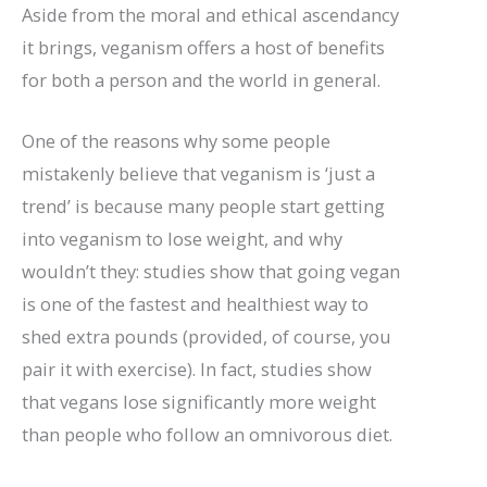
Aside from the moral and ethical ascendancy
it brings, veganism offers a host of benefits
for both a person and the world in general.
One of the reasons why some people
mistakenly believe that veganism is ‘just a
trend’ is because many people start getting
into veganism to lose weight, and why
wouldn’t they: studies show that going vegan
is one of the fastest and healthiest way to
shed extra pounds (provided, of course, you
pair it with exercise). In fact, studies show
that vegans lose significantly more weight
than people who follow an omnivorous diet.