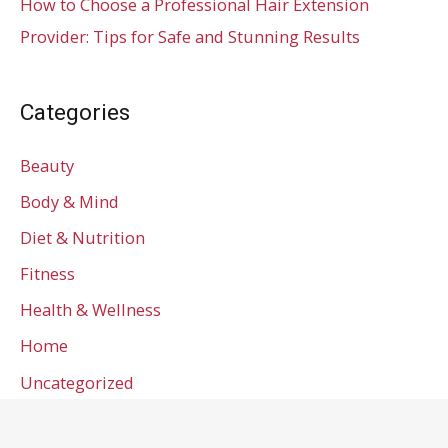
How to Choose a Professional Hair Extension
Provider: Tips for Safe and Stunning Results
Categories
Beauty
Body & Mind
Diet & Nutrition
Fitness
Health & Wellness
Home
Uncategorized