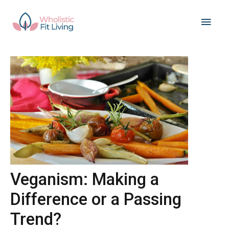
Skip
Main
to
content
Men
Veganism: Making a
Difference or a Passing
Trend?