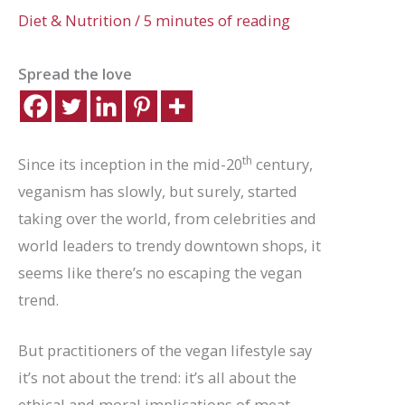
Diet & Nutrition
/
5 minutes of reading
Spread the love
th
Since its inception in the mid-20
century,
veganism has slowly, but surely, started
taking over the world, from celebrities and
world leaders to trendy downtown shops, it
seems like there’s no escaping the vegan
trend.
But practitioners of the vegan lifestyle say
it’s not about the trend: it’s all about the
ethical and moral implications of meat