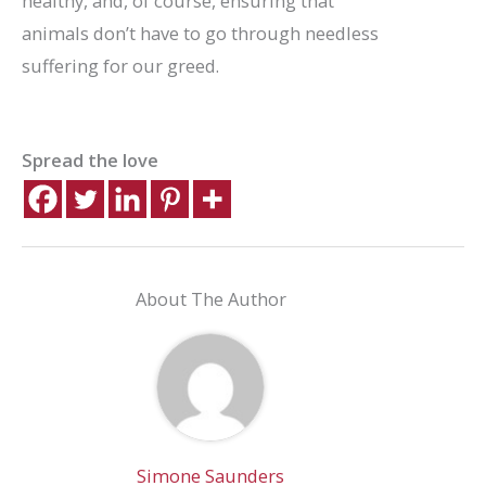
healthy, and, of course, ensuring that
animals don’t have to go through needless
suffering for our greed.
Spread the love
About The Author
Simone Saunders