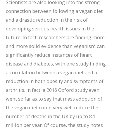
Scientists are also looking into the strong
connection between following a vegan diet
and a drastic reduction in the risk of
developing serious health issues in the
future. In fact, researchers are finding more
and more solid evidence than veganism can
significantly reduce instances of heart
disease and diabetes, with one study finding
a correlation between a vegan diet and a
reduction in both obesity and symptoms of
arthritis. In fact, a 2016 Oxford study even
went so far as to say that mass adoption of
the vegan diet could very well reduce the
number of deaths in the UK by up to 8.1
million per year. Of course, the study notes