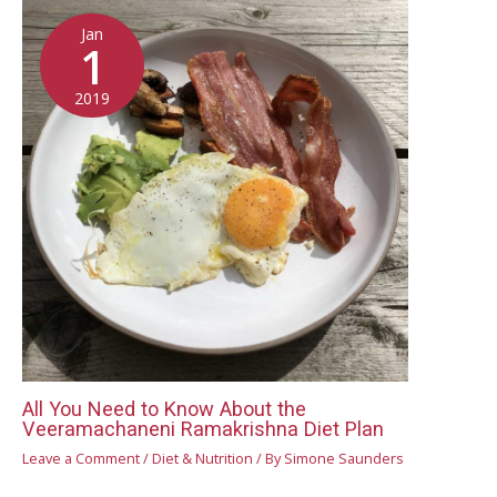
Jan
1
2019
All You Need to Know About the
Veeramachaneni Ramakrishna Diet Plan
Leave a Comment
/
Diet & Nutrition
/ By
Simone Saunders