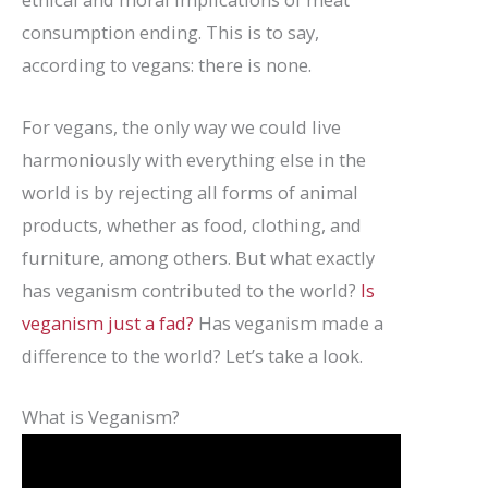
consumption ending. This is to say,
according to vegans: there is none.
For vegans, the only way we could live
harmoniously with everything else in the
world is by rejecting all forms of animal
products, whether as food, clothing, and
furniture, among others. But what exactly
has veganism contributed to the world?
Is
veganism just a fad?
Has veganism made a
difference to the world? Let’s take a look.
What is Veganism?