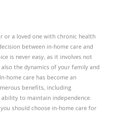
 or a loved one with chronic health
 decision between in-home care and
ce is never easy, as it involves not
 also the dynamics of your family and
. In-home care has become an
umerous benefits, including
 ability to maintain independence.
 you should choose in-home care for