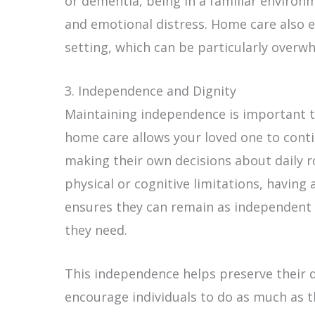
or dementia, being in a familiar environ
and emotional distress. Home care also e
setting, which can be particularly overwh
3. Independence and Dignity
Maintaining independence is important to
home care allows your loved one to contin
making their own decisions about daily r
physical or cognitive limitations, having 
ensures they can remain as independent a
they need.
This independence helps preserve their d
encourage individuals to do as much as t