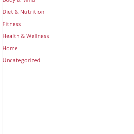
Diet & Nutrition
Fitness
Health & Wellness
Home
Uncategorized