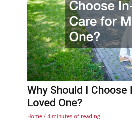
Why Should I Choose 
Loved One?
Home
/
4 minutes of reading