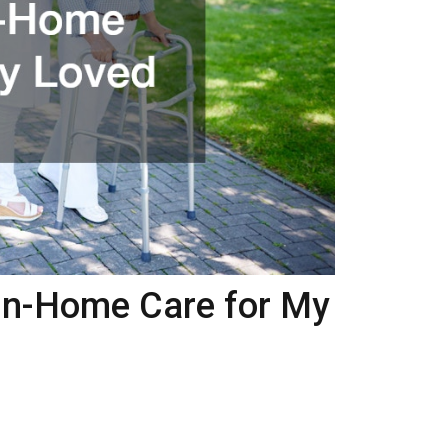
In-Home Care for My