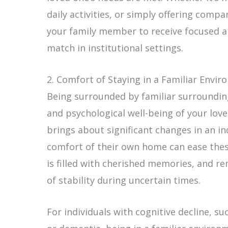
daily activities, or simply offering compa
your family member to receive focused a
match in institutional settings.
2. Comfort of Staying in a Familiar Envi
Being surrounded by familiar surrounding
and psychological well-being of your loved
brings about significant changes in an indi
comfort of their own home can ease the
is filled with cherished memories, and re
of stability during uncertain times.
For individuals with cognitive decline, s