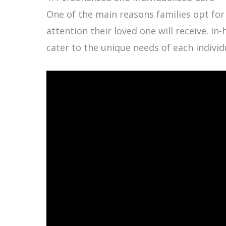
One of the main reasons families opt for
attention their loved one will receive. I
cater to the unique needs of each individ