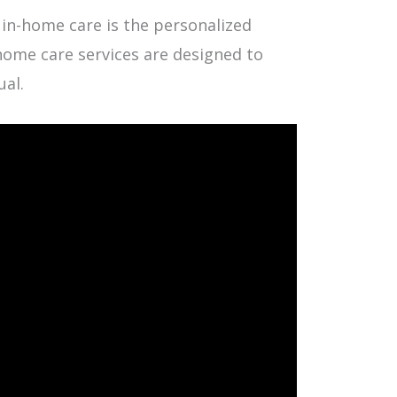
 in-home care is the personalized
n-home care services are designed to
ual.