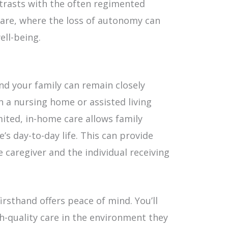
ntrasts with the often regimented
 care, where the loss of autonomy can
ell-being.
d your family can remain closely
in a nursing home or assisted living
imited, in-home care allows family
’s day-to-day life. This can provide
 caregiver and the individual receiving
irsthand offers peace of mind. You’ll
gh-quality care in the environment they