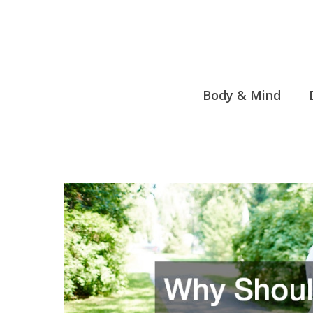
Skip
to
content
Body & Mind