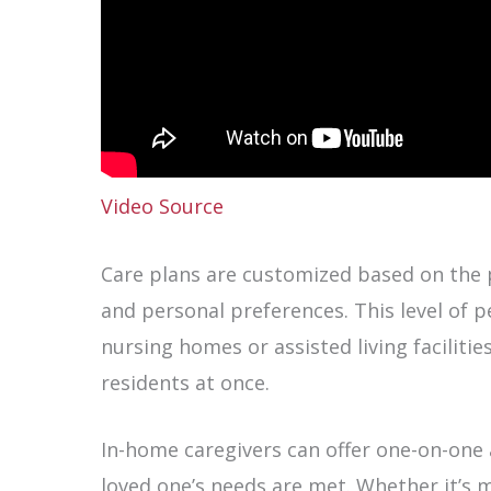
Video Source
Care plans are customized based on the p
and personal preferences. This level of pe
nursing homes or assisted living facilitie
residents at once.
In-home caregivers can offer one-on-one 
loved one’s needs are met. Whether it’s 