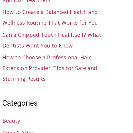
How to Create a Balanced Health and
Wellness Routine That Works for You
Can a Chipped Tooth Heal Itself? What
Dentists Want You to Know
How to Choose a Professional Hair
Extension Provider: Tips for Safe and
Stunning Results
Categories
Beauty
Body & Mind