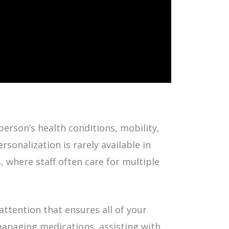
erson’s health conditions, mobility,
rsonalization is rarely available in
s, where staff often care for multiple
attention that ensures all of your
managing medications, assisting with