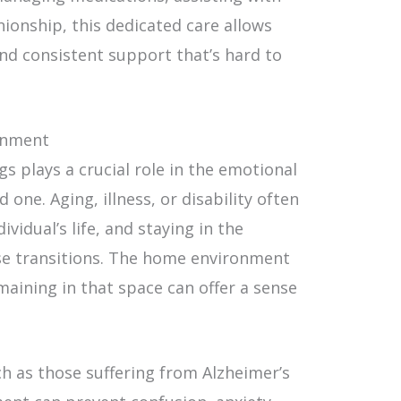
nionship, this dedicated care allows
nd consistent support that’s hard to
ronment
s plays a crucial role in the emotional
 one. Aging, illness, or disability often
vidual’s life, and staying in the
se transitions. The home environment
maining in that space can offer a sense
uch as those suffering from Alzheimer’s