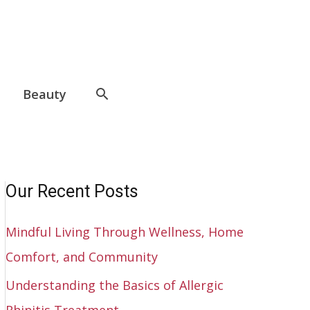
Beauty
Our Recent Posts
Mindful Living Through Wellness, Home
Comfort, and Community
Understanding the Basics of Allergic
Rhinitis Treatment