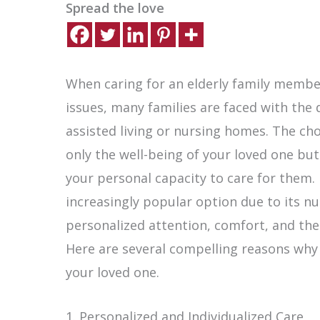
Spread the love
When caring for an elderly family member
issues, many families are faced with the
assisted living or nursing homes. The choi
only the well-being of your loved one but
your personal capacity to care for them
increasingly popular option due to its n
personalized attention, comfort, and the
Here are several compelling reasons why
your loved one.
1. Personalized and Individualized Care