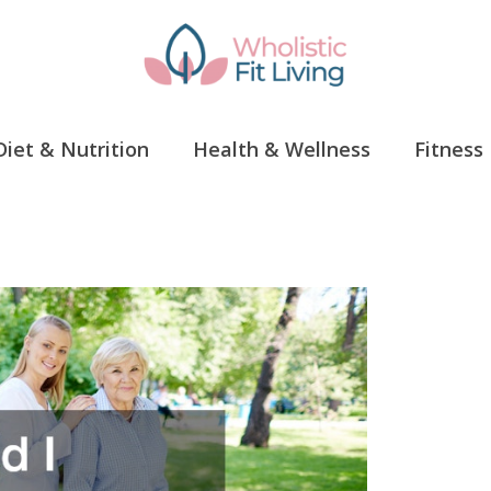
Diet & Nutrition
Health & Wellness
Fitness