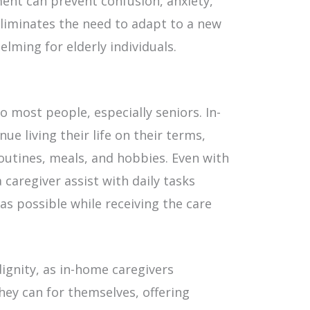
ment can prevent confusion, anxiety,
liminates the need to adapt to a new
elming for elderly individuals.
 most people, especially seniors. In-
ue living their life on their terms,
outines, meals, and hobbies. Even with
a caregiver assist with daily tasks
s possible while receiving the care
ignity, as in-home caregivers
hey can for themselves, offering