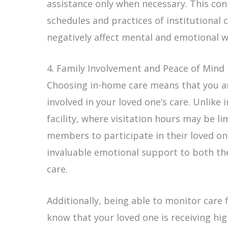
assistance only when necessary. This co
schedules and practices of institutional
negatively affect mental and emotional w
4. Family Involvement and Peace of Mind
Choosing in-home care means that you an
involved in your loved one’s care. Unlike 
facility, where visitation hours may be l
members to participate in their loved one
invaluable emotional support to both the
care.
Additionally, being able to monitor care f
know that your loved one is receiving hi