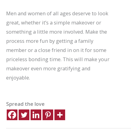
Men and women of all ages deserve to look
great, whether it’s a simple makeover or
something a little more involved. Make the
process more fun by getting a family
member or a close friend in on it for some
priceless bonding time. This will make your
makeover even more gratifying and
enjoyable.
Spread the love