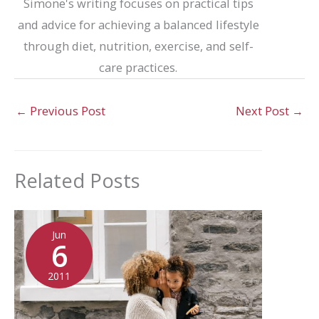
Simone's writing focuses on practical tips
and advice for achieving a balanced lifestyle
through diet, nutrition, exercise, and self-
care practices.
←
Previous Post
Next Post
→
Related Posts
Jun
6
2011