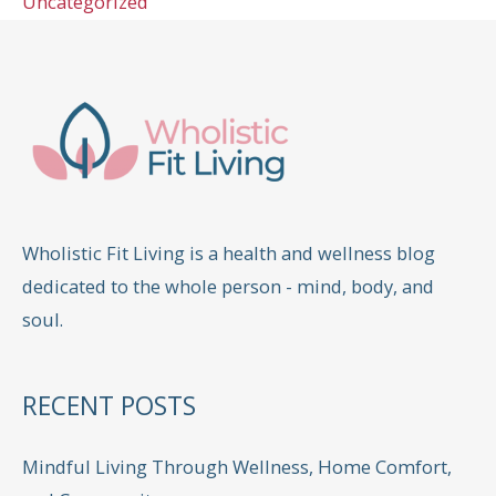
Uncategorized
Wholistic Fit Living is a health and wellness blog
dedicated to the whole person - mind, body, and
soul.
RECENT POSTS
Mindful Living Through Wellness, Home Comfort,