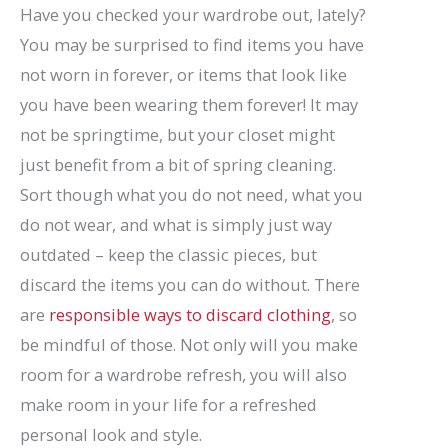
Have you checked your wardrobe out, lately?
You may be surprised to find items you have
not worn in forever, or items that look like
you have been wearing them forever! It may
not be springtime, but your closet might
just benefit from a bit of spring cleaning.
Sort though what you do not need, what you
do not wear, and what is simply just way
outdated – keep the classic pieces, but
discard the items you can do without. There
are
responsible ways to discard clothing
, so
be mindful of those. Not only will you make
room for a wardrobe refresh, you will also
make room in your life for a refreshed
personal look and style.