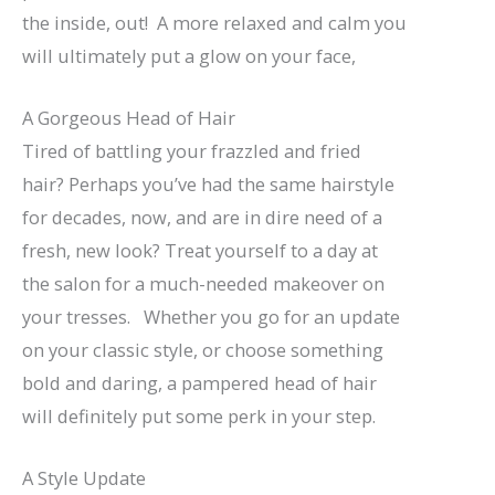
the inside, out! A more relaxed and calm you
will ultimately put a glow on your face,
A Gorgeous Head of Hair
Tired of battling your frazzled and fried
hair? Perhaps you’ve had the same hairstyle
for decades, now, and are in dire need of a
fresh, new look? Treat yourself to a day at
the salon for a much-needed makeover on
your tresses. Whether you go for an update
on your classic style, or choose something
bold and daring, a pampered head of hair
will definitely put some perk in your step.
A Style Update