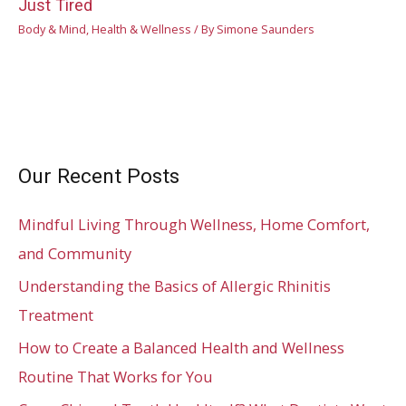
Just Tired
Body & Mind
,
Health & Wellness
/ By
Simone Saunders
Our Recent Posts
Mindful Living Through Wellness, Home Comfort,
and Community
Understanding the Basics of Allergic Rhinitis
Treatment
How to Create a Balanced Health and Wellness
Routine That Works for You