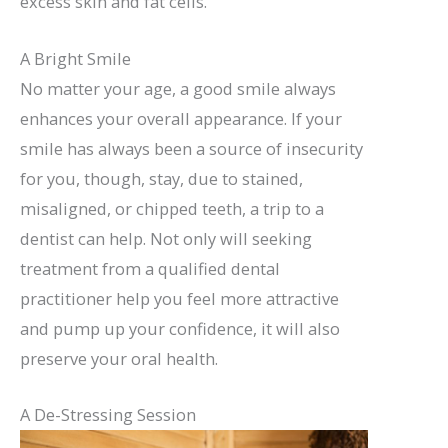
excess skin and fat cells.
A Bright Smile
No matter your age, a good smile always
enhances your overall appearance. If your
smile has always been a source of insecurity
for you, though, stay, due to stained,
misaligned, or chipped teeth, a trip to a
dentist can help. Not only will seeking
treatment from a qualified dental
practitioner help you feel more attractive
and pump up your confidence, it will also
preserve your oral health.
A De-Stressing Session