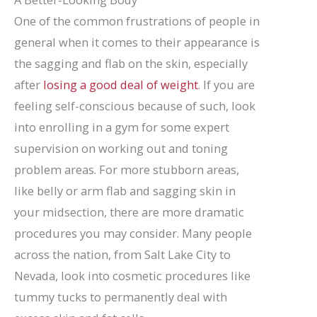
One of the common frustrations of people in
general when it comes to their appearance is
the sagging and flab on the skin, especially
after
losing a good deal of weight
. If you are
feeling self-conscious because of such, look
into enrolling in a gym for some expert
supervision on working out and toning
problem areas. For more stubborn areas,
like belly or arm flab and sagging skin in
your midsection, there are more dramatic
procedures you may consider. Many people
across the nation, from Salt Lake City to
Nevada, look into cosmetic procedures like
tummy tucks to permanently deal with