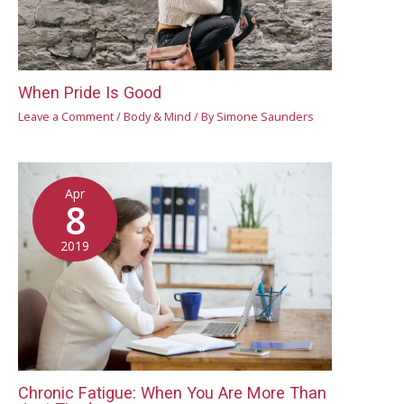
When Pride Is Good
Leave a Comment
/
Body & Mind
/ By
Simone Saunders
Apr
8
2019
Chronic Fatigue: When You Are More Than