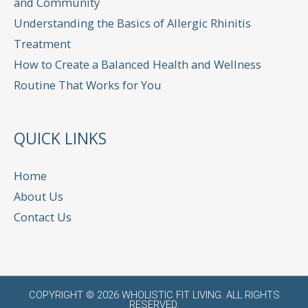
and Community
Understanding the Basics of Allergic Rhinitis
Treatment
How to Create a Balanced Health and Wellness
Routine That Works for You
QUICK LINKS
Home
About Us
Contact Us
COPYRIGHT © 2026
WHOLISTIC FIT LIVING
. ALL RIGHTS
RESERVED.