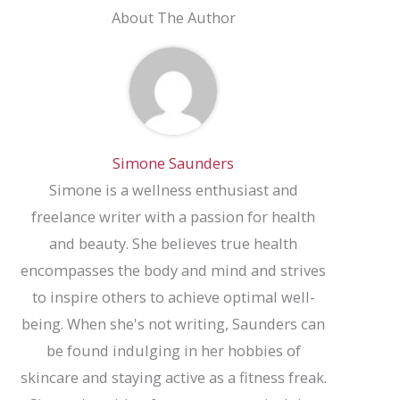
About The Author
Simone Saunders
Simone is a wellness enthusiast and
freelance writer with a passion for health
and beauty. She believes true health
encompasses the body and mind and strives
to inspire others to achieve optimal well-
being. When she's not writing, Saunders can
be found indulging in her hobbies of
skincare and staying active as a fitness freak.