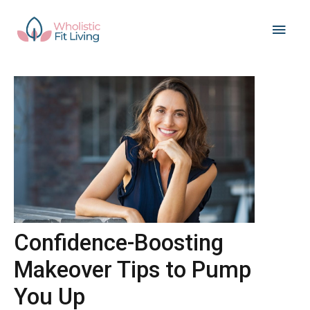
Skip
Main
to
content
Men
Confidence-Boosting
Makeover Tips to Pump
You Up