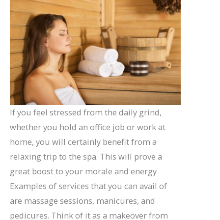
If you feel stressed from the daily grind,
whether you hold an office job or work at
home, you will certainly benefit from a
relaxing trip to the spa. This will prove a
great boost to your morale and energy
Examples of services that you can avail of
are massage sessions, manicures, and
pedicures. Think of it as a makeover from