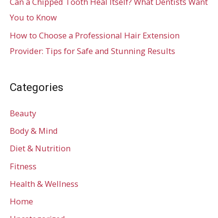
Can a Chipped Tooth Heal Itself? What Dentists Want
You to Know
How to Choose a Professional Hair Extension
Provider: Tips for Safe and Stunning Results
Categories
Beauty
Body & Mind
Diet & Nutrition
Fitness
Health & Wellness
Home