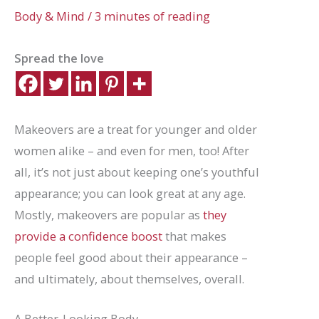
Body & Mind
/
3 minutes of reading
Spread the love
Makeovers are a treat for younger and older
women alike – and even for men, too! After
all, it’s not just about keeping one’s youthful
appearance; you can look great at any age.
Mostly, makeovers are popular as
they
provide a confidence boost
that makes
people feel good about their appearance –
and ultimately, about themselves, overall.
A Better-Looking Body