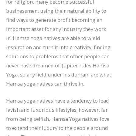
for religion, many become successful
businessmen, using their natural ability to
find ways to generate profit becoming an
important asset for any industry they work
in. Hamsa Yoga natives are able to wield
inspiration and turn it into creativity, finding
solutions to problems that other people can
never have dreamed of. Jupiter rules Hamsa
Yoga, so any field under his domain are what
Hamsa yoga natives can thrive in.
Hamsa yoga natives have a tendency to lead
lavish and luxurious lifestyles; however, far
from being selfish, Hamsa Yoga natives love
to extend their luxury to the people around