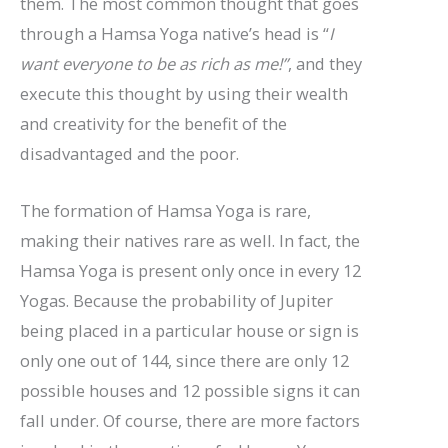
them. The most common thought that goes
through a Hamsa Yoga native’s head is “
I
want everyone to be as rich as me!”
, and they
execute this thought by using their wealth
and creativity for the benefit of the
disadvantaged and the poor.
The formation of Hamsa Yoga is rare,
making their natives rare as well. In fact, the
Hamsa Yoga is present only once in every 12
Yogas. Because the probability of Jupiter
being placed in a particular house or sign is
only one out of 144, since there are only 12
possible houses and 12 possible signs it can
fall under. Of course, there are more factors