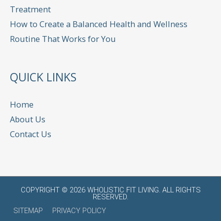
Treatment
How to Create a Balanced Health and Wellness
Routine That Works for You
QUICK LINKS
Home
About Us
Contact Us
COPYRIGHT © 2026
WHOLISTIC FIT LIVING
. ALL RIGHTS
RESERVED.
SITEMAP
PRIVACY POLICY