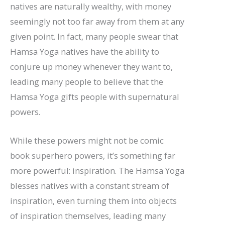
natives are naturally wealthy, with money
seemingly not too far away from them at any
given point. In fact, many people swear that
Hamsa Yoga natives have the ability to
conjure up money whenever they want to,
leading many people to believe that the
Hamsa Yoga gifts people with supernatural
powers.
While these powers might not be comic
book superhero powers, it’s something far
more powerful: inspiration. The Hamsa Yoga
blesses natives with a constant stream of
inspiration, even turning them into objects
of inspiration themselves, leading many