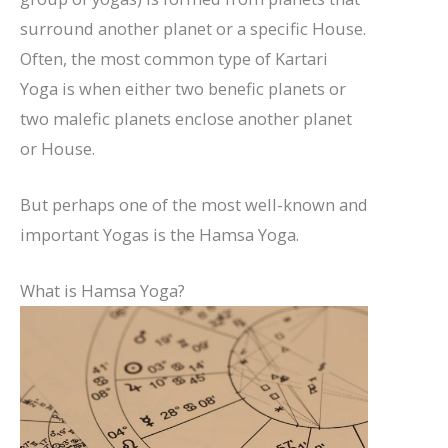
surround another planet or a specific House.
Often, the most common type of Kartari
Yoga is when either two benefic planets or
two malefic planets enclose another planet
or House.
But perhaps one of the most well-known and
important Yogas is the Hamsa Yoga.
What is Hamsa Yoga?