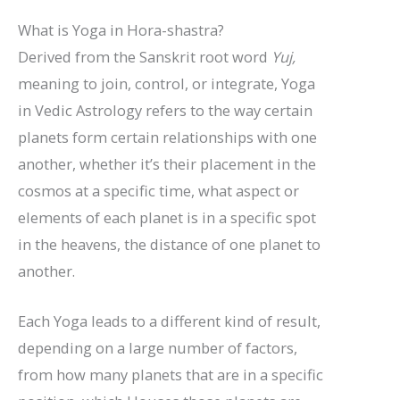
What is Yoga in Hora-shastra?
Derived from the Sanskrit root word
Yuj,
meaning to join, control, or integrate, Yoga
in Vedic Astrology refers to the way certain
planets form certain relationships with one
another, whether it’s their placement in the
cosmos at a specific time, what aspect or
elements of each planet is in a specific spot
in the heavens, the distance of one planet to
another.
Each Yoga leads to a different kind of result,
depending on a large number of factors,
from how many planets that are in a specific