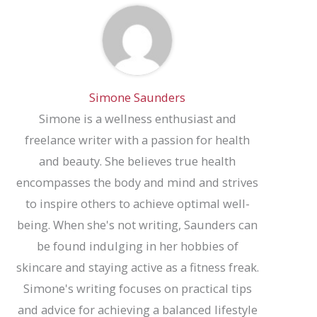
Simone Saunders
Simone is a wellness enthusiast and
freelance writer with a passion for health
and beauty. She believes true health
encompasses the body and mind and strives
to inspire others to achieve optimal well-
being. When she's not writing, Saunders can
be found indulging in her hobbies of
skincare and staying active as a fitness freak.
Simone's writing focuses on practical tips
and advice for achieving a balanced lifestyle