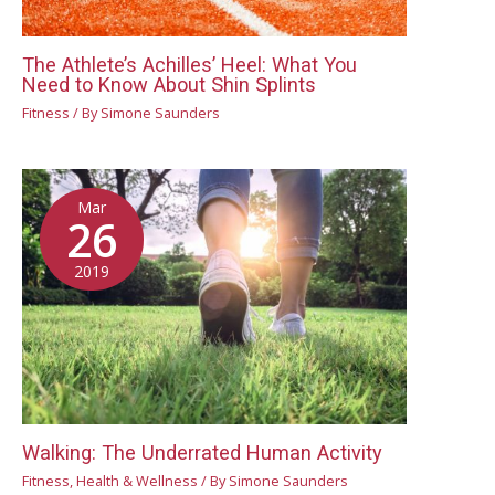
The Athlete’s Achilles’ Heel: What You
Need to Know About Shin Splints
Fitness
/ By
Simone Saunders
Mar
26
2019
Walking: The Underrated Human Activity
Fitness
,
Health & Wellness
/ By
Simone Saunders