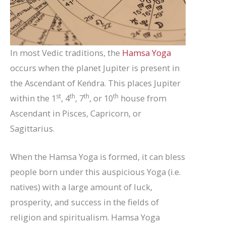
In most Vedic traditions, the
Hamsa Yoga
occurs when the planet Jupiter is present in
the Ascendant of Keṅdra. This places Jupiter
st
th
th
th
within the 1
, 4
, 7
, or 10
house from
Ascendant in Pisces, Capricorn, or
Sagittarius.
When the Hamsa Yoga is formed, it can bless
people born under this auspicious Yoga (i.e.
natives) with a large amount of luck,
prosperity, and success in the fields of
religion and spiritualism. Hamsa Yoga