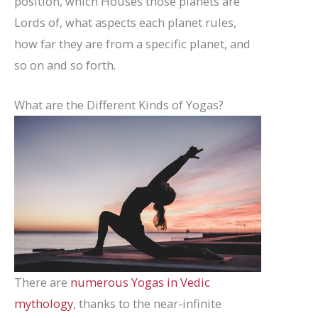
position, which Houses those planets are
Lords of, what aspects each planet rules,
how far they are from a specific planet, and
so on and so forth.
What are the Different Kinds of Yogas?
There are
numerous Yogas in Vedic
mythology
, thanks to the near-infinite