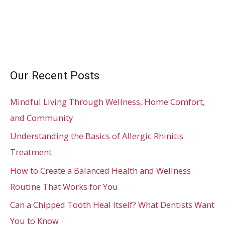
Our Recent Posts
Mindful Living Through Wellness, Home Comfort,
and Community
Understanding the Basics of Allergic Rhinitis
Treatment
How to Create a Balanced Health and Wellness
Routine That Works for You
Can a Chipped Tooth Heal Itself? What Dentists Want
You to Know