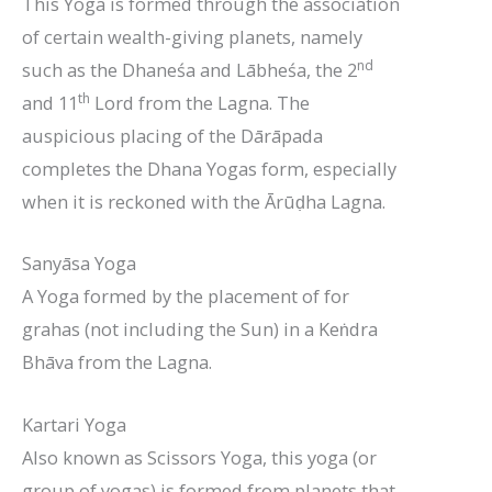
This Yoga is formed through the association
of certain wealth-giving planets, namely
nd
such as the Dhaneśa and Lābheśa, the 2
th
and 11
Lord from the Lagna. The
auspicious placing of the Dārāpada
completes the Dhana Yogas form, especially
when it is reckoned with the Ārūḍha Lagna.
Sanyāsa Yoga
A Yoga formed by the placement of for
grahas (not including the Sun) in a Keṅdra
Bhāva from the Lagna.
Kartari Yoga
Also known as Scissors Yoga, this yoga (or
group of yogas) is formed from planets that