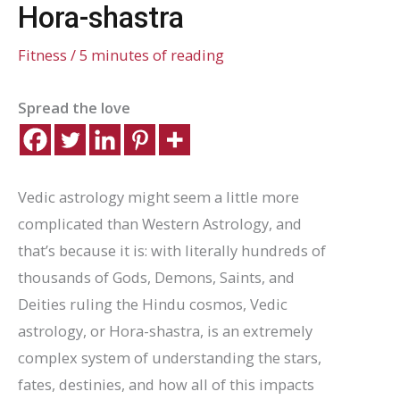
Hora-shastra
Fitness
/
5 minutes of reading
Spread the love
Vedic astrology might seem a little more
complicated than Western Astrology, and
that’s because it is: with literally hundreds of
thousands of Gods, Demons, Saints, and
Deities ruling the Hindu cosmos, Vedic
astrology, or Hora-shastra, is an extremely
complex system of understanding the stars,
fates, destinies, and how all of this impacts