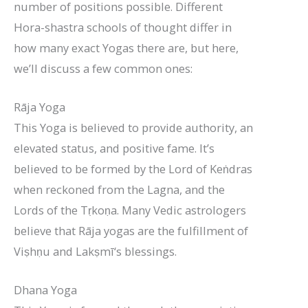
number of positions possible. Different
Hora-shastra schools of thought differ in
how many exact Yogas there are, but here,
we’ll discuss a few common ones:
Rāja Yoga
This Yoga is believed to provide authority, an
elevated status, and positive fame. It’s
believed to be formed by the Lord of Keṅdras
when reckoned from the Lagna, and the
Lords of the Tṛkoṇa. Many Vedic astrologers
believe that Rāja yogas are the fulfillment of
Viṣhṇu and Lakṣmī‘s blessings.
Dhana Yoga