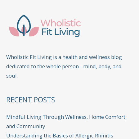
Wholistic Fit Living is a health and wellness blog
dedicated to the whole person - mind, body, and
soul.
RECENT POSTS
Mindful Living Through Wellness, Home Comfort,
and Community
Understanding the Basics of Allergic Rhinitis