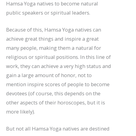
Hamsa Yoga natives to become natural
public speakers or spiritual leaders.
Because of this, Hamsa Yoga natives can
achieve great things and inspire a great
many people, making them a natural for
religious or spiritual positions. In this line of
work, they can achieve a very high status and
gain a large amount of honor, not to
mention inspire scores of people to become
devotees (of course, this depends on the
other aspects of their horoscopes, but it is
more likely).
But not all Hamsa Yoga natives are destined