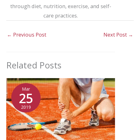
through diet, nutrition, exercise, and self-
care practices.
←
Previous Post
Next Post
→
Related Posts
Mar
25
2019