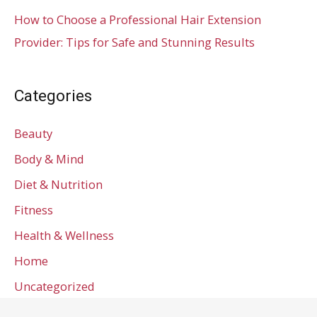
How to Choose a Professional Hair Extension
Provider: Tips for Safe and Stunning Results
Categories
Beauty
Body & Mind
Diet & Nutrition
Fitness
Health & Wellness
Home
Uncategorized