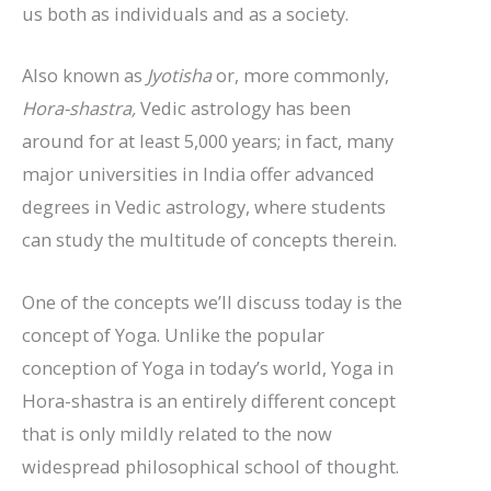
us both as individuals and as a society.
Also known as
Jyotisha
or, more commonly,
Hora-shastra,
Vedic astrology has been
around for at least 5,000 years; in fact, many
major universities in India offer advanced
degrees in Vedic astrology, where students
can study the multitude of concepts therein.
One of the concepts we’ll discuss today is the
concept of Yoga. Unlike the popular
conception of Yoga in today’s world, Yoga in
Hora-shastra is an entirely different concept
that is only mildly related to the now
widespread philosophical school of thought.