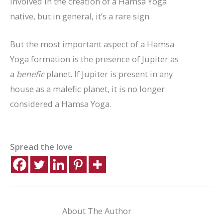
involved in the creation of a Hamsa Yoga
native, but in general, it’s a rare sign.
But the most important aspect of a Hamsa
Yoga formation is the presence of Jupiter as
a
benefic
planet. If Jupiter is present in any
house as a malefic planet, it is no longer
considered a Hamsa Yoga.
Spread the love
About The Author