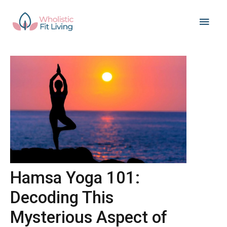
Skip
Main
to
content
Men
Hamsa Yoga 101:
Decoding This
Mysterious Aspect of