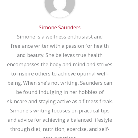
Simone Saunders
Simone is a wellness enthusiast and
freelance writer with a passion for health
and beauty. She believes true health
encompasses the body and mind and strives
to inspire others to achieve optimal well-
being. When she's not writing, Saunders can
be found indulging in her hobbies of
skincare and staying active as a fitness freak.
Simone's writing focuses on practical tips
and advice for achieving a balanced lifestyle
through diet, nutrition, exercise, and self-