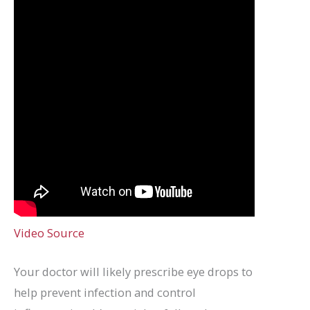
Video Source
Your doctor will likely prescribe eye drops to
help prevent infection and control