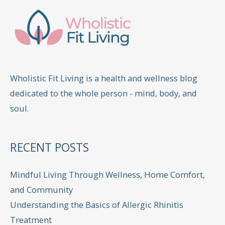
Wholistic Fit Living is a health and wellness blog
dedicated to the whole person - mind, body, and
soul.
RECENT POSTS
Mindful Living Through Wellness, Home Comfort,
and Community
Understanding the Basics of Allergic Rhinitis
Treatment