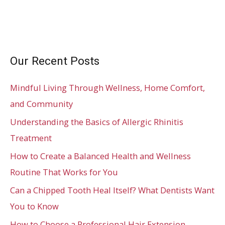
Our Recent Posts
Mindful Living Through Wellness, Home Comfort,
and Community
Understanding the Basics of Allergic Rhinitis
Treatment
How to Create a Balanced Health and Wellness
Routine That Works for You
Can a Chipped Tooth Heal Itself? What Dentists Want
You to Know
How to Choose a Professional Hair Extension