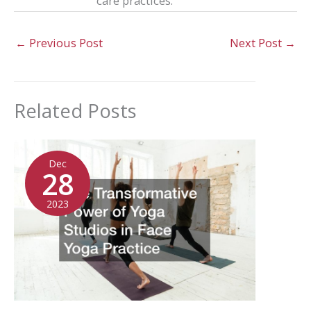
care practices.
←
Previous Post
Next Post
→
Related Posts
Dec
28
2023