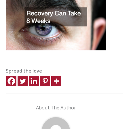
Spread the love
About The Author