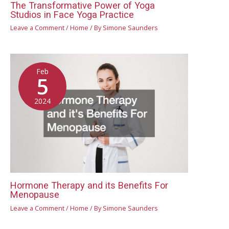
The Transformative Power of Yoga
Studios in Face Yoga Practice
Leave a Comment
/
Home
/ By
Simone Saunders
Feb
5
2024
Hormone Therapy and its Benefits For
Menopause
Leave a Comment
/
Home
/ By
Simone Saunders