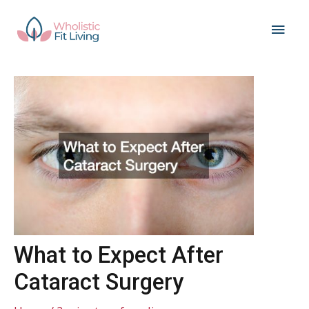
Skip
Main
to
content
Men
What to Expect After
Cataract Surgery