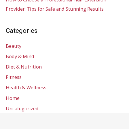
Provider: Tips for Safe and Stunning Results
Categories
Beauty
Body & Mind
Diet & Nutrition
Fitness
Health & Wellness
Home
Uncategorized