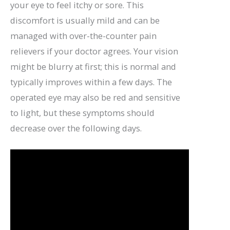
your eye to feel itchy or sore. This
discomfort is usually mild and can be
managed with over-the-counter pain
relievers if your doctor agrees. Your vision
might be blurry at first; this is normal and
typically improves within a few days. The
operated eye may also be red and sensitive
to light, but these symptoms should
decrease over the following days.