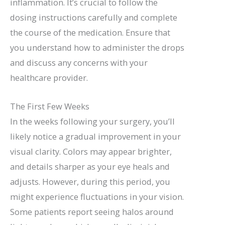
inflammation. It’s crucial to follow the
dosing instructions carefully and complete
the course of the medication. Ensure that
you understand how to administer the drops
and discuss any concerns with your
healthcare provider.
The First Few Weeks
In the weeks following your surgery, you’ll
likely notice a gradual improvement in your
visual clarity. Colors may appear brighter,
and details sharper as your eye heals and
adjusts. However, during this period, you
might experience fluctuations in your vision.
Some patients report seeing halos around