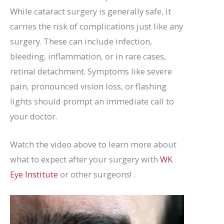
While cataract surgery is generally safe, it
carries the risk of complications just like any
surgery. These can include infection,
bleeding, inflammation, or in rare cases,
retinal detachment. Symptoms like severe
pain, pronounced vision loss, or flashing
lights should prompt an immediate call to
your doctor.
Watch the video above to learn more about
what to expect after your surgery with
WK
Eye Institute
or other surgeons! .