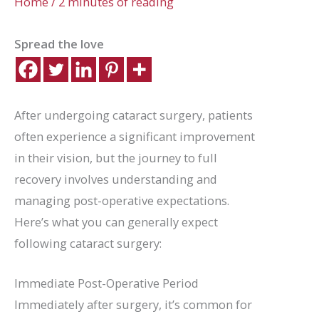
Home
/
2 minutes of reading
Spread the love
After undergoing cataract surgery, patients
often experience a significant improvement
in their vision, but the journey to full
recovery involves understanding and
managing post-operative expectations.
Here’s what you can generally expect
following cataract surgery:
Immediate Post-Operative Period
Immediately after surgery, it’s common for