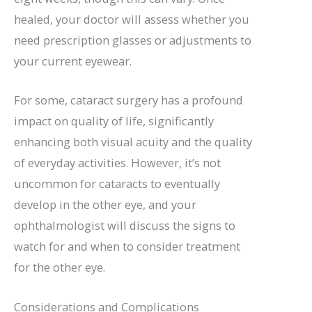
healed, your doctor will assess whether you
need prescription glasses or adjustments to
your current eyewear.
For some, cataract surgery has a profound
impact on quality of life, significantly
enhancing both visual acuity and the quality
of everyday activities. However, it’s not
uncommon for cataracts to eventually
develop in the other eye, and your
ophthalmologist will discuss the signs to
watch for and when to consider treatment
for the other eye.
Considerations and Complications