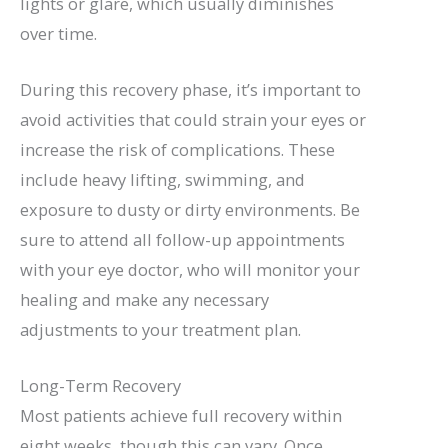
lights or glare, which usually diminishes
over time.
During this recovery phase, it’s important to
avoid activities that could strain your eyes or
increase the risk of complications. These
include heavy lifting, swimming, and
exposure to dusty or dirty environments. Be
sure to attend all follow-up appointments
with your eye doctor, who will monitor your
healing and make any necessary
adjustments to your treatment plan.
Long-Term Recovery
Most patients achieve full recovery within
eight weeks, though this can vary. Once