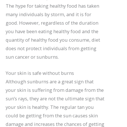
The hype for taking healthy food has taken
many individuals by storm, and it is for
good. However, regardless of the duration
you have been eating healthy food and the
quantity of healthy food you consume, diet
does not protect individuals from getting
sun cancer or sunburns.
Your skin is safe without burns
Although sunburns are a great sign that
your skin is suffering from damage from the
sun’s rays, they are not the ultimate sign that
your skin is healthy. The regular tan you
could be getting from the sun causes skin
damage and increases the chances of getting