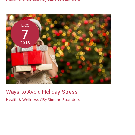
Dec
7
2018
Ways to Avoid Holiday Stress
Health & Wellness
/ By
Simone Saunders