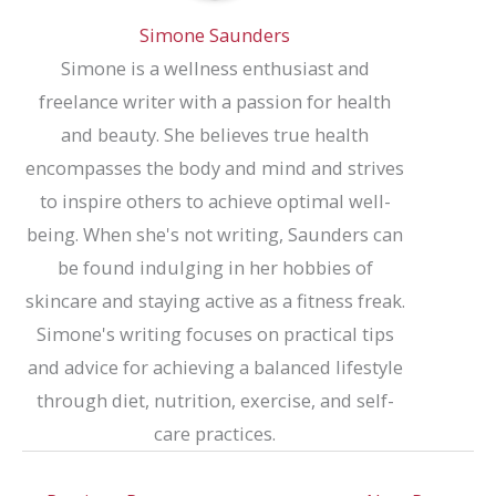
Simone Saunders
Simone is a wellness enthusiast and
freelance writer with a passion for health
and beauty. She believes true health
encompasses the body and mind and strives
to inspire others to achieve optimal well-
being. When she's not writing, Saunders can
be found indulging in her hobbies of
skincare and staying active as a fitness freak.
Simone's writing focuses on practical tips
and advice for achieving a balanced lifestyle
through diet, nutrition, exercise, and self-
care practices.