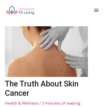
Skip
Main
to
content
Men
The Truth About Skin
Cancer
Health & Wellness
/
3 minutes of reading