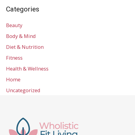
Categories
Beauty
Body & Mind
Diet & Nutrition
Fitness
Health & Wellness
Home
Uncategorized