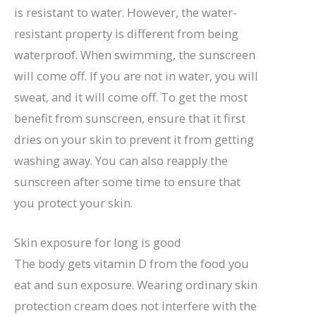
is resistant to water. However, the water-
resistant property is different from being
waterproof. When swimming, the sunscreen
will come off. If you are not in water, you will
sweat, and it will come off. To get the most
benefit from sunscreen, ensure that it first
dries on your skin to prevent it from getting
washing away. You can also reapply the
sunscreen after some time to ensure that
you protect your skin.
Skin exposure for long is good
The body gets vitamin D from the food you
eat and sun exposure. Wearing ordinary skin
protection cream does not interfere with the