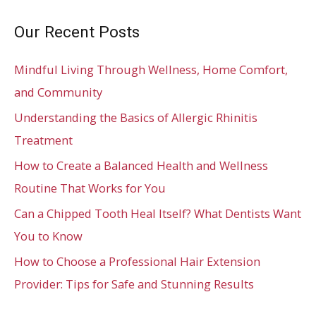
Our Recent Posts
Mindful Living Through Wellness, Home Comfort,
and Community
Understanding the Basics of Allergic Rhinitis
Treatment
How to Create a Balanced Health and Wellness
Routine That Works for You
Can a Chipped Tooth Heal Itself? What Dentists Want
You to Know
How to Choose a Professional Hair Extension
Provider: Tips for Safe and Stunning Results