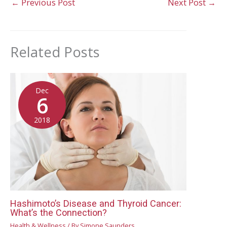
←
Previous Post
Next Post
→
Related Posts
Dec
6
2018
Hashimoto’s Disease and Thyroid Cancer:
What’s the Connection?
Health & Wellness
/ By
Simone Saunders