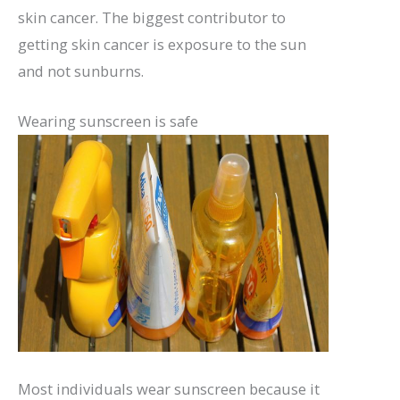
skin cancer. The biggest contributor to
getting skin cancer is exposure to the sun
and not sunburns.
Wearing sunscreen is safe
Most individuals wear sunscreen because it