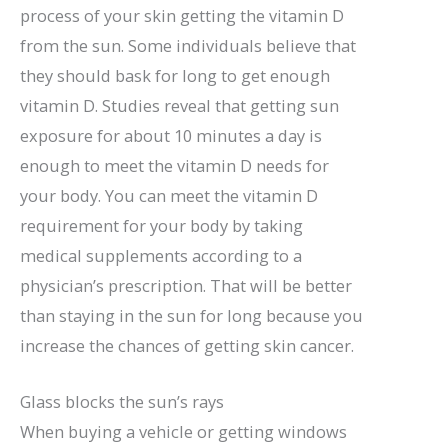
process of your skin getting the vitamin D
from the sun. Some individuals believe that
they should bask for long to get enough
vitamin D. Studies reveal that getting sun
exposure for about 10 minutes a day is
enough to meet the vitamin D needs for
your body. You can meet the vitamin D
requirement for your body by taking
medical supplements according to a
physician’s prescription. That will be better
than staying in the sun for long because you
increase the chances of getting skin cancer.
Glass blocks the sun’s rays
When buying a vehicle or getting windows