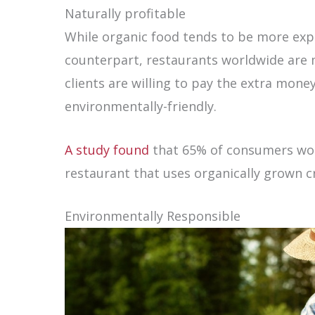
Naturally profitable
While organic food tends to be more exp
counterpart, restaurants worldwide are 
clients are willing to pay the extra mone
environmentally-friendly.
A study found
that 65% of consumers wou
restaurant that uses organically grown cr
Environmentally Responsible