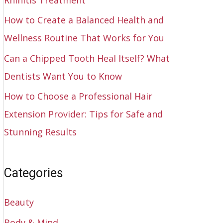
How to Create a Balanced Health and
Wellness Routine That Works for You
Can a Chipped Tooth Heal Itself? What
Dentists Want You to Know
How to Choose a Professional Hair
Extension Provider: Tips for Safe and
Stunning Results
Categories
Beauty
Body & Mind