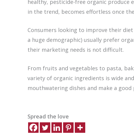
healthy, pesticide-free organic produce 
in the trend, becomes effortless once the
Consumers looking to improve their diet a
a huge demographic) usually prefer orga
their marketing needs is not difficult.
From fruits and vegetables to pasta, bak
variety of organic ingredients is wide and
mouthwatering dishes and make a good pr
Spread the love