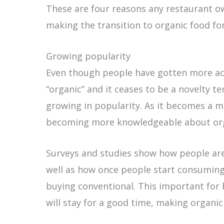
These are four reasons any restaurant ow
making the transition to organic food for
Growing popularity
Even though people have gotten more a
“organic” and it ceases to be a novelty t
growing in popularity. As it becomes a
becoming more knowledgeable about orga
Surveys and studies show how people ar
well as how once people start consuming 
buying conventional. This important for 
will stay for a good time, making organic