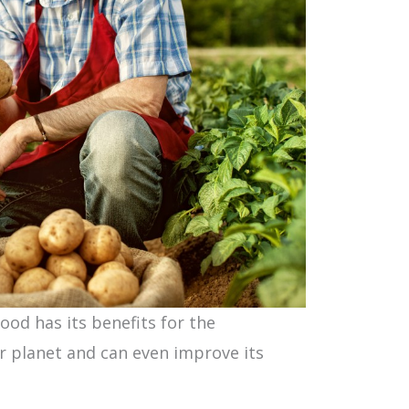
od has its benefits for the
r planet and can even improve its