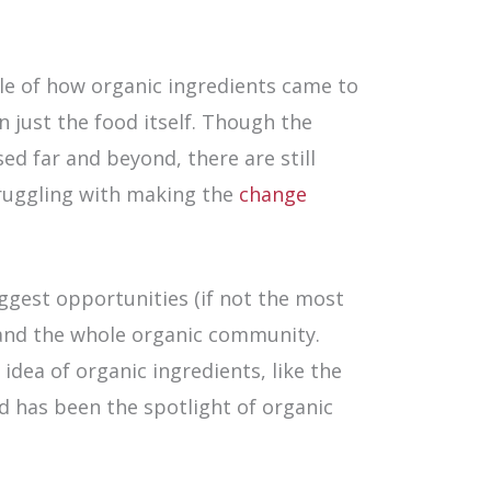
le of how organic ingredients came to
 just the food itself. Though the
ed far and beyond, there are still
ruggling with making the
change
ggest opportunities (if not the most
 and the whole organic community.
dea of organic ingredients, like the
d has been the spotlight of organic