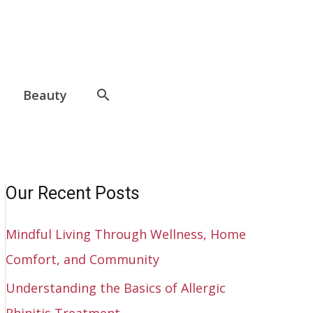
Beauty
Our Recent Posts
Mindful Living Through Wellness, Home
Comfort, and Community
Understanding the Basics of Allergic
Rhinitis Treatment