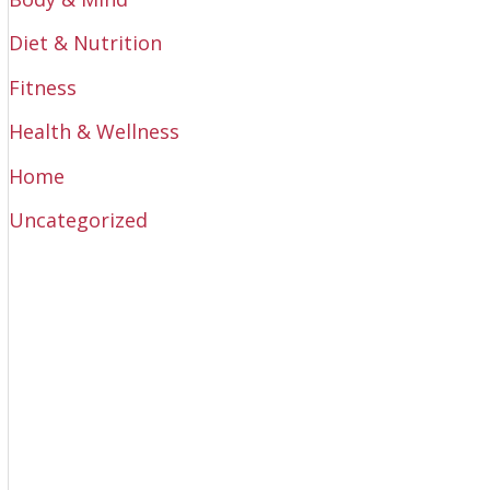
Diet & Nutrition
Fitness
Health & Wellness
Home
Uncategorized