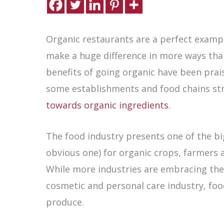
Organic restaurants are a perfect examp
make a huge difference in more ways than
benefits of going organic have been prais
some establishments and food chains st
towards organic ingredients
.
The food industry presents one of the bi
obvious one) for organic crops, farmers
While more industries are embracing the i
cosmetic and personal care industry, foo
produce.