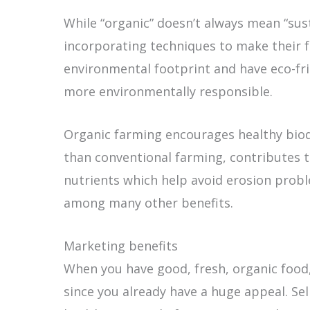
While “organic” doesn’t always mean “sus
incorporating techniques to make their 
environmental footprint and have eco-fri
more environmentally responsible.
Organic farming encourages healthy biodiv
than conventional farming, contributes to 
nutrients which help avoid erosion probl
among many other benefits.
Marketing benefits
When you have good, fresh, organic food,
since you already have a huge appeal. Se