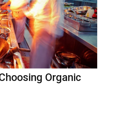
Choosing Organic