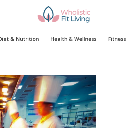
Diet & Nutrition
Health & Wellness
Fitness