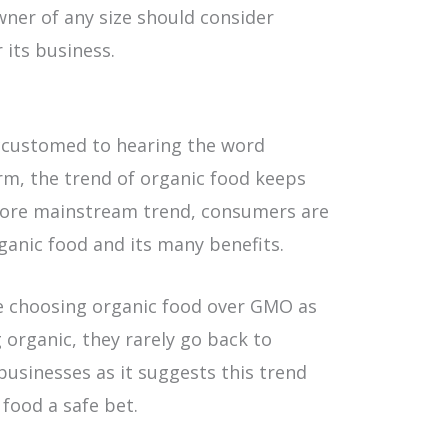
ner of any size should consider
 its business.
ccustomed to hearing the word
erm, the trend of organic food keeps
 more mainstream trend, consumers are
nic food and its many benefits.
e choosing organic food over GMO as
organic, they rarely go back to
businesses as it suggests this trend
 food a safe bet.