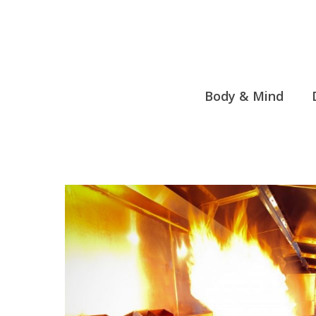
Skip
to
content
Body & Mind