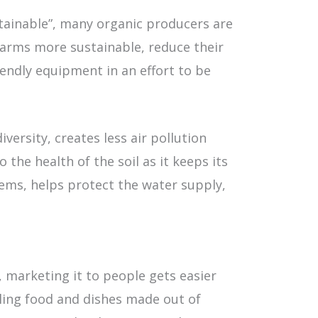
tainable”, many organic producers are
farms more sustainable, reduce their
endly equipment in an effort to be
ersity, creates less air pollution
the health of the soil as it keeps its
ems, helps protect the water supply,
 marketing it to people gets easier
lling food and dishes made out of