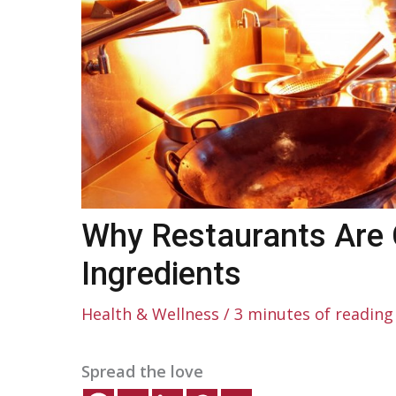
Why Restaurants Are 
Ingredients
Health & Wellness
/
3 minutes of reading
Spread the love