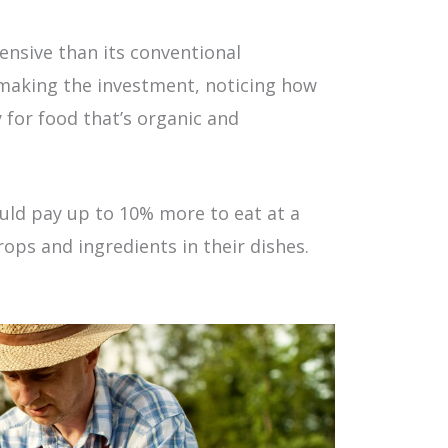
ensive than its conventional
making the investment, noticing how
y for food that’s organic and
ld pay up to 10% more to eat at a
ops and ingredients in their dishes.