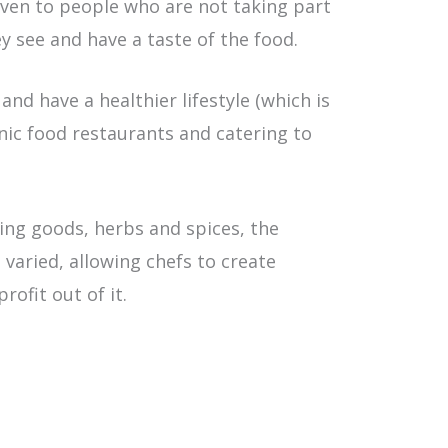
even to people who are not taking part
y see and have a taste of the food.
nd have a healthier lifestyle (which is
nic food restaurants and catering to
ing goods, herbs and spices, the
 varied, allowing chefs to create
ofit out of it.