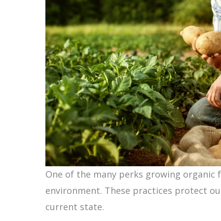
One of the many perks growing organic fo
environment. These practices protect ou
current state.