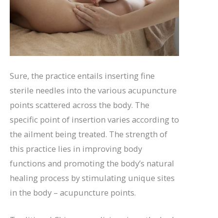
Sure, the practice entails inserting fine
sterile needles into the various acupuncture
points scattered across the body. The
specific point of insertion varies according to
the ailment being treated. The strength of
this practice lies in improving body
functions and promoting the body’s natural
healing process by stimulating unique sites
in the body – acupuncture points.