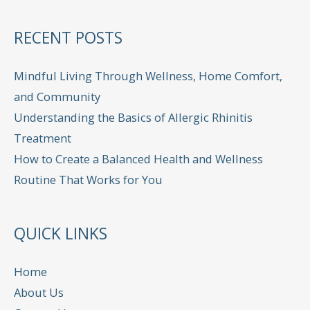
RECENT POSTS
Mindful Living Through Wellness, Home Comfort,
and Community
Understanding the Basics of Allergic Rhinitis
Treatment
How to Create a Balanced Health and Wellness
Routine That Works for You
QUICK LINKS
Home
About Us