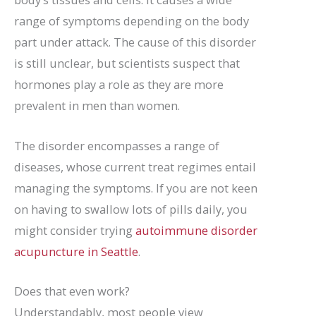
range of symptoms depending on the body
part under attack. The cause of this disorder
is still unclear, but scientists suspect that
hormones play a role as they are more
prevalent in men than women.
The disorder encompasses a range of
diseases, whose current treat regimes entail
managing the symptoms. If you are not keen
on having to swallow lots of pills daily, you
might consider trying
autoimmune disorder
acupuncture in Seattle
.
Does that even work?
Understandably, most people view