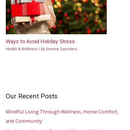
Ways to Avoid Holiday Stress
Health & Wellness
/ By
Simone Saunders
Our Recent Posts
Mindful Living Through Wellness, Home Comfort,
and Community