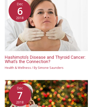
Dec
6
2018
Hashimoto’s Disease and Thyroid Cancer:
What’s the Connection?
Health & Wellness
/ By
Simone Saunders
Dec
7
2018