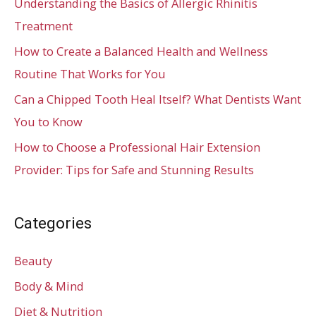
Understanding the Basics of Allergic Rhinitis
Treatment
How to Create a Balanced Health and Wellness
Routine That Works for You
Can a Chipped Tooth Heal Itself? What Dentists Want
You to Know
How to Choose a Professional Hair Extension
Provider: Tips for Safe and Stunning Results
Categories
Beauty
Body & Mind
Diet & Nutrition