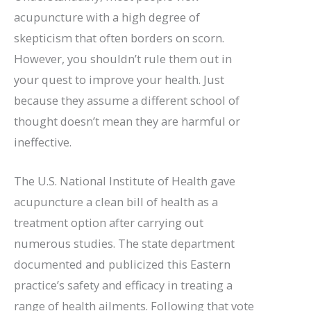
acupuncture with a high degree of
skepticism that often borders on scorn.
However, you shouldn’t rule them out in
your quest to improve your health. Just
because they assume a different school of
thought doesn’t mean they are harmful or
ineffective.
The U.S. National Institute of Health gave
acupuncture a clean bill of health as a
treatment option after carrying out
numerous studies. The state department
documented and publicized this Eastern
practice’s safety and efficacy in treating a
range of health ailments. Following that vote