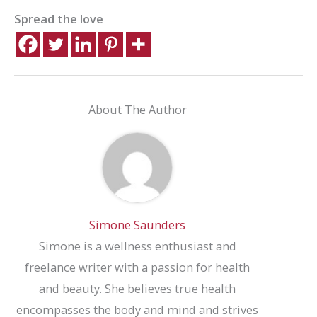
Spread the love
About The Author
Simone Saunders
Simone is a wellness enthusiast and
freelance writer with a passion for health
and beauty. She believes true health
encompasses the body and mind and strives