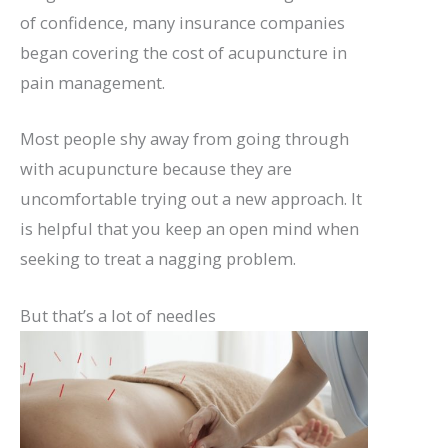
of confidence, many insurance companies
began covering the cost of acupuncture in
pain management.
Most people shy away from going through
with acupuncture because they are
uncomfortable trying out a new approach. It
is helpful that you keep an open mind when
seeking to treat a nagging problem.
But that’s a lot of needles