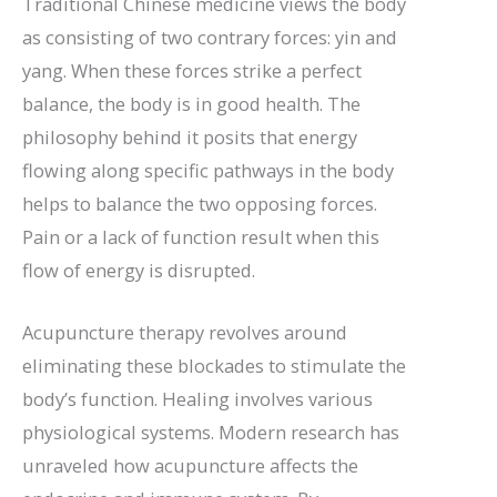
Traditional Chinese medicine views the body
as consisting of two contrary forces: yin and
yang. When these forces strike a perfect
balance, the body is in good health. The
philosophy behind it posits that energy
flowing along specific pathways in the body
helps to balance the two opposing forces.
Pain or a lack of function result when this
flow of energy is disrupted.
Acupuncture therapy revolves around
eliminating these blockades to stimulate the
body’s function. Healing involves various
physiological systems. Modern research has
unraveled how acupuncture affects the