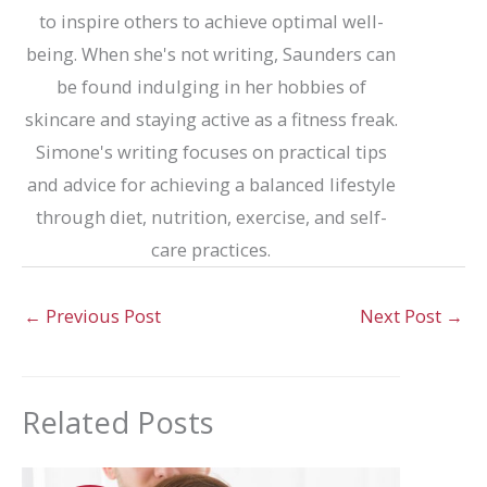
to inspire others to achieve optimal well-
being. When she's not writing, Saunders can
be found indulging in her hobbies of
skincare and staying active as a fitness freak.
Simone's writing focuses on practical tips
and advice for achieving a balanced lifestyle
through diet, nutrition, exercise, and self-
care practices.
←
Previous Post
Next Post
→
Related Posts