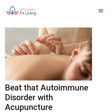
Skip
Main
to
content
Men
Beat that Autoimmune
Disorder with
Acupuncture