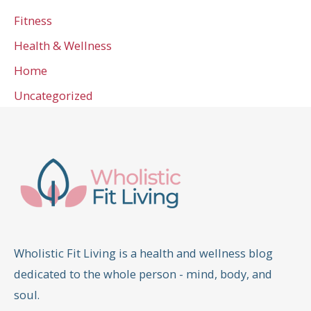
Fitness
Health & Wellness
Home
Uncategorized
Wholistic Fit Living is a health and wellness blog
dedicated to the whole person - mind, body, and
soul.