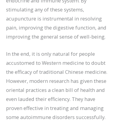
endocrine and immune system. By
stimulating any of these systems,
acupuncture is instrumental in resolving
pain, improving the digestive function, and
improving the general sense of well-being.
In the end, it is only natural for people
accustomed to Western medicine to doubt
the efficacy of traditional Chinese medicine.
However, modern research has given these
oriental practices a clean bill of health and
even lauded their efficiency. They have
proven effective in treating and managing
some autoimmune disorders successfully.