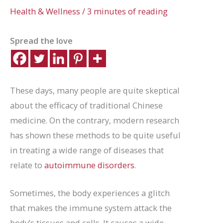
Health & Wellness
/
3 minutes of reading
Spread the love
These days, many people are quite skeptical
about the efficacy of traditional Chinese
medicine. On the contrary, modern research
has shown these methods to be quite useful
in treating a wide range of diseases that
relate to
autoimmune disorders
.
Sometimes, the body experiences a glitch
that makes the immune system attack the
body’s tissues and cells. It causes a wide