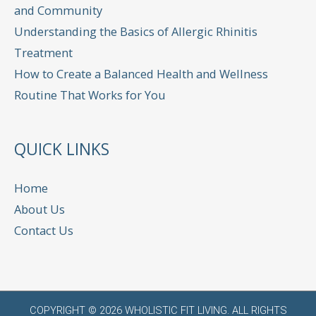
and Community
Understanding the Basics of Allergic Rhinitis
Treatment
How to Create a Balanced Health and Wellness
Routine That Works for You
QUICK LINKS
Home
About Us
Contact Us
COPYRIGHT © 2026
WHOLISTIC FIT LIVING
. ALL RIGHTS