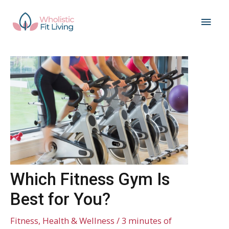
Skip
Main
to
content
Men
Which Fitness Gym Is
Best for You?
Fitness
,
Health & Wellness
/
3 minutes of