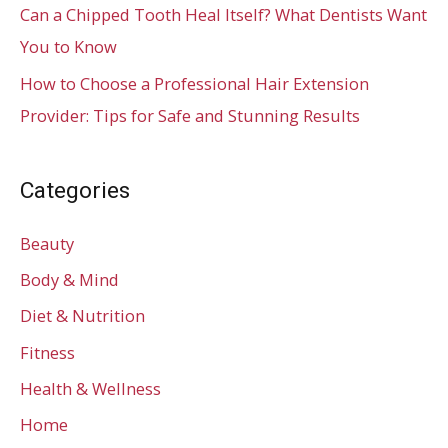
Can a Chipped Tooth Heal Itself? What Dentists Want
You to Know
How to Choose a Professional Hair Extension
Provider: Tips for Safe and Stunning Results
Categories
Beauty
Body & Mind
Diet & Nutrition
Fitness
Health & Wellness
Home