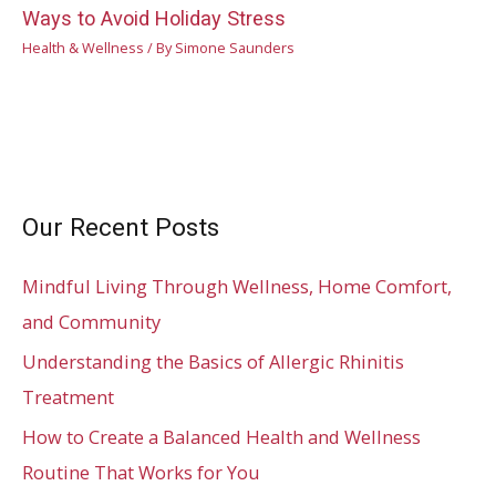
Ways to Avoid Holiday Stress
Health & Wellness
/ By
Simone Saunders
Our Recent Posts
Mindful Living Through Wellness, Home Comfort,
and Community
Understanding the Basics of Allergic Rhinitis
Treatment
How to Create a Balanced Health and Wellness
Routine That Works for You