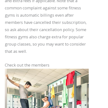
and extra fees if applicable. Note that a
common complaint against some fitness
gyms is automatic billings even after
members have cancelled their subscription,
so ask about their cancellation policy. Some
fitness gyms also charge extra for popular
group classes, so you may want to consider
that as well.
Check out the members