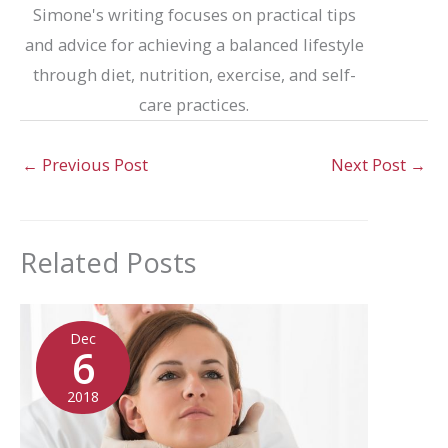
Simone's writing focuses on practical tips
and advice for achieving a balanced lifestyle
through diet, nutrition, exercise, and self-
care practices.
←
Previous Post
Next Post
→
Related Posts
Dec
6
2018