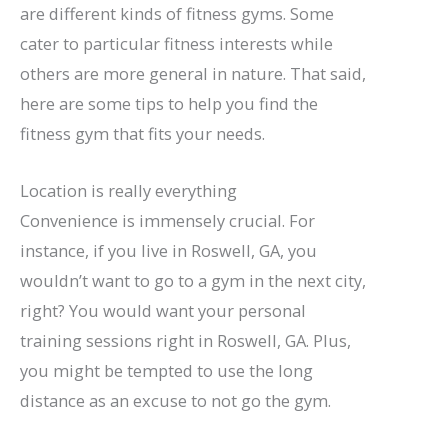
are different kinds of fitness gyms. Some
cater to particular fitness interests while
others are more general in nature. That said,
here are some tips to help you find the
fitness gym that fits your needs.
Location is really everything
Convenience is immensely crucial. For
instance, if you live in Roswell, GA, you
wouldn’t want to go to a gym in the next city,
right? You would want your personal
training sessions right in Roswell, GA. Plus,
you might be tempted to use the long
distance as an excuse to not go the gym.