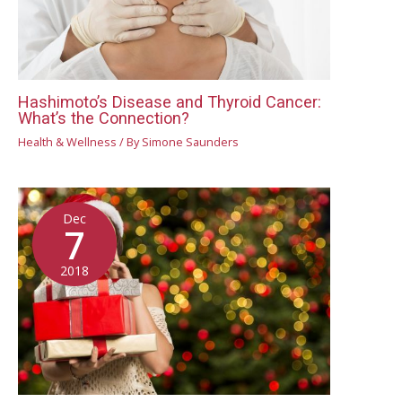
Hashimoto’s Disease and Thyroid Cancer:
What’s the Connection?
Health & Wellness
/ By
Simone Saunders
Dec
7
2018