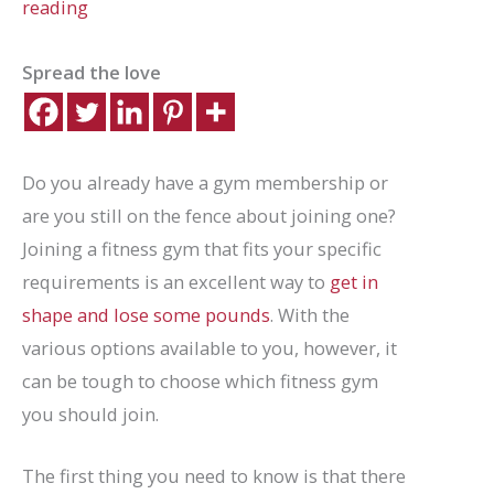
reading
Spread the love
Do you already have a gym membership or
are you still on the fence about joining one?
Joining a fitness gym that fits your specific
requirements is an excellent way to
get in
shape and lose some pounds
. With the
various options available to you, however, it
can be tough to choose which fitness gym
you should join.
The first thing you need to know is that there