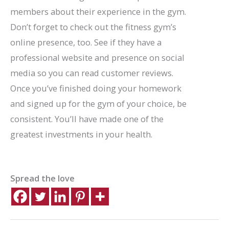
members about their experience in the gym.
Don’t forget to check out the fitness gym’s
online presence, too. See if they have a
professional website and presence on social
media so you can read customer reviews.
Once you’ve finished doing your homework
and signed up for the gym of your choice, be
consistent. You’ll have made one of the
greatest investments in your health.
Spread the love