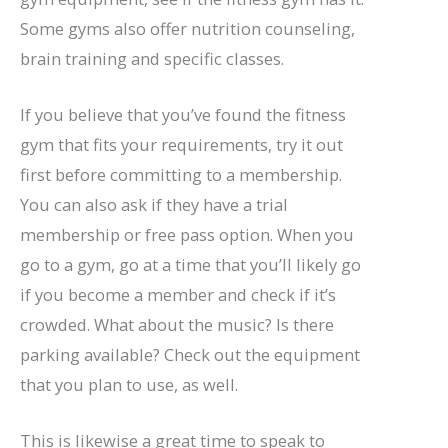
Some gyms also offer nutrition counseling,
brain training and specific classes.
If you believe that you’ve found the fitness
gym that fits your requirements, try it out
first before committing to a membership.
You can also ask if they have a trial
membership or free pass option. When you
go to a gym, go at a time that you’ll likely go
if you become a member and check if it’s
crowded. What about the music? Is there
parking available? Check out the equipment
that you plan to use, as well.
This is likewise a great time to speak to