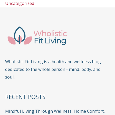
Uncategorized
Wholistic Fit Living is a health and wellness blog
dedicated to the whole person - mind, body, and
soul.
RECENT POSTS
Mindful Living Through Wellness, Home Comfort,