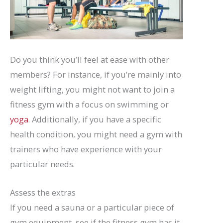
Do you think you’ll feel at ease with other
members? For instance, if you’re mainly into
weight lifting, you might not want to join a
fitness gym with a focus on swimming or
yoga
. Additionally, if you have a specific
health condition, you might need a gym with
trainers who have experience with your
particular needs.
Assess the extras
If you need a sauna or a particular piece of
gym equipment, see if the fitness gym has it.