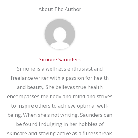
About The Author
Simone Saunders
Simone is a wellness enthusiast and
freelance writer with a passion for health
and beauty. She believes true health
encompasses the body and mind and strives
to inspire others to achieve optimal well-
being. When she's not writing, Saunders can
be found indulging in her hobbies of
skincare and staying active as a fitness freak.