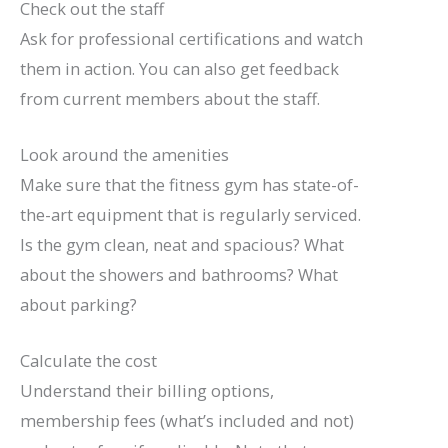
Check out the staff
Ask for professional certifications and watch
them in action. You can also get feedback
from current members about the staff.
Look around the amenities
Make sure that the fitness gym has state-of-
the-art equipment that is regularly serviced.
Is the gym clean, neat and spacious? What
about the showers and bathrooms? What
about parking?
Calculate the cost
Understand their billing options,
membership fees (what’s included and not)