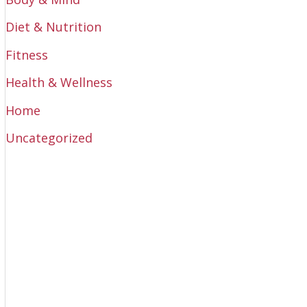
Diet & Nutrition
Fitness
Health & Wellness
Home
Uncategorized