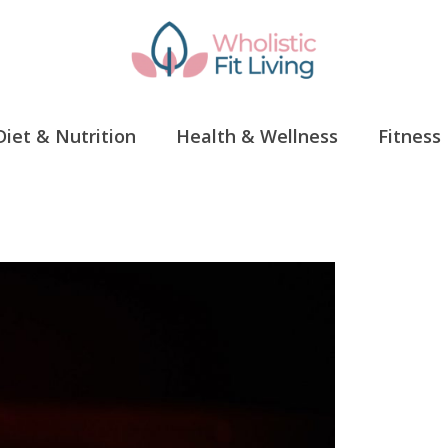
Diet & Nutrition
Health & Wellness
Fitness