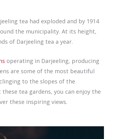
rjeeling tea had exploded and by 1914
und the municipality. At its height,
s of Darjeeling tea a year.
ns
operating in Darjeeling, producing
dens are some of the most beautiful
 clinging to the slopes of the
t these tea gardens, you can enjoy the
ver these inspiring views.