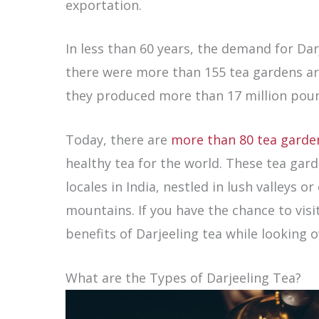
exportation.
In less than 60 years, the demand for Da
there were more than 155 tea gardens aro
they produced more than 17 million pound
Today, there are
more than 80 tea garde
healthy tea for the world. These tea gar
locales in India, nestled in lush valleys or
mountains. If you have the chance to visi
benefits of Darjeeling tea while looking o
What are the Types of Darjeeling Tea?