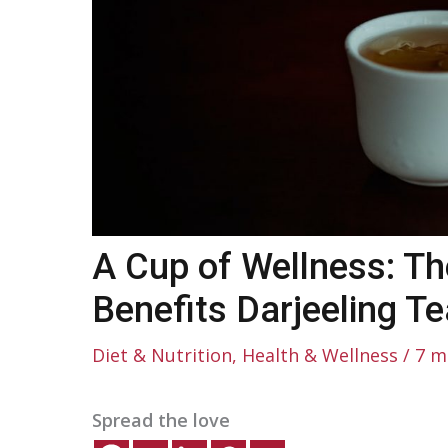
A Cup of Wellness: Th
Benefits Darjeeling Te
Diet & Nutrition
,
Health & Wellness
/
7 m
Spread the love