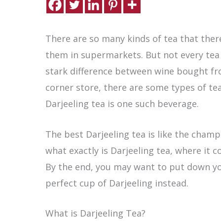
There are so many kinds of tea that there
them in supermarkets. But not every tea i
stark difference between wine bought f
corner store, there are some types of te
Darjeeling tea is one such beverage.
The best Darjeeling tea is like the cham
what exactly is Darjeeling tea, where it c
By the end, you may want to put down y
perfect cup of Darjeeling instead.
What is Darjeeling Tea?