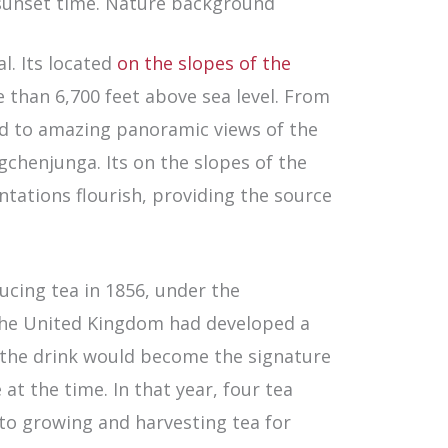
 sunset time. Nature background
l. Its located
on the slopes of the
e than 6,700 feet above sea level. From
ted to amazing panoramic views of the
gchenjunga. Its on the slopes of the
ntations flourish, providing the source
ucing tea in 1856, under the
 The United Kingdom had developed a
d the drink would become the signature
t the time. In that year, four tea
to growing and harvesting tea for