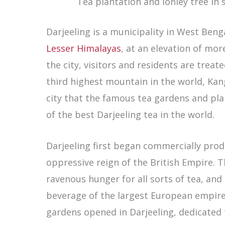
Tea plantation and lonley tree in
Darjeeling is a municipality in West Benga
Lesser Himalayas
, at an elevation of mor
the city, visitors and residents are trea
third highest mountain in the world, Kan
city that the famous tea gardens and pla
of the best Darjeeling tea in the world.
Darjeeling first began commercially prod
oppressive reign of the British Empire.
ravenous hunger for all sorts of tea, an
beverage of the largest European empire a
gardens opened in Darjeeling, dedicated 