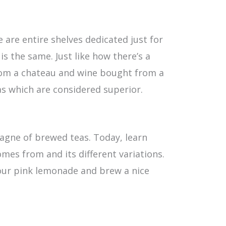
 are entire shelves dedicated just for
s the same. Just like how there’s a
rom a chateau and wine bought from a
as which are considered superior.
pagne of brewed teas. Today, learn
omes from and its different variations.
our pink lemonade and brew a nice