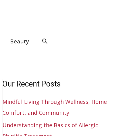
Beauty
Our Recent Posts
Mindful Living Through Wellness, Home
Comfort, and Community
Understanding the Basics of Allergic
Rhinitis Treatment