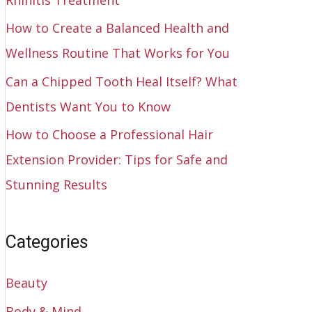
How to Create a Balanced Health and
Wellness Routine That Works for You
Can a Chipped Tooth Heal Itself? What
Dentists Want You to Know
How to Choose a Professional Hair
Extension Provider: Tips for Safe and
Stunning Results
Categories
Beauty
Body & Mind