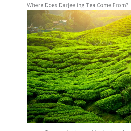
Where Does Darjeeling Tea Come From?