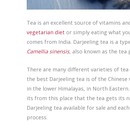
Tea is an excellent source of vitamins an
vegetarian diet
or simply eating what you
comes from India. Darjeeling tea is a typ
Camellia sinensis
, also known as the tea 
There are many different varieties of tea
the best Darjeeling tea is of the Chinese 
in the lower Himalayas, in North Eastern.
its from this place that the tea gets its
Darjeeling tea available for sale and each 
process.