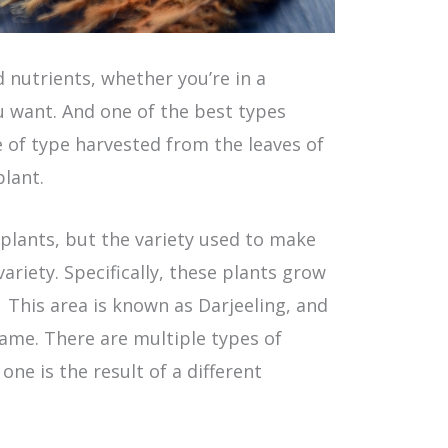
d nutrients, whether you’re in a
 want. And one of the best types
e of type harvested from the leaves of
plant.
 plants, but the variety used to make
variety. Specifically, these plants grow
 This area is known as Darjeeling, and
 name. There are multiple types of
one is the result of a different