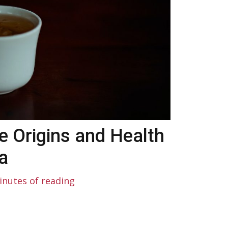
e Origins and Health
a
inutes of reading