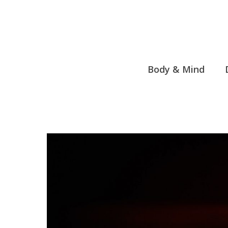
Skip
to
content
Body & Mind