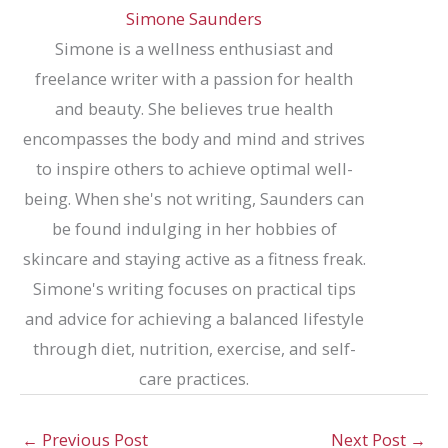
Simone Saunders
Simone is a wellness enthusiast and
freelance writer with a passion for health
and beauty. She believes true health
encompasses the body and mind and strives
to inspire others to achieve optimal well-
being. When she's not writing, Saunders can
be found indulging in her hobbies of
skincare and staying active as a fitness freak.
Simone's writing focuses on practical tips
and advice for achieving a balanced lifestyle
through diet, nutrition, exercise, and self-
care practices.
←
Previous Post
Next Post
→