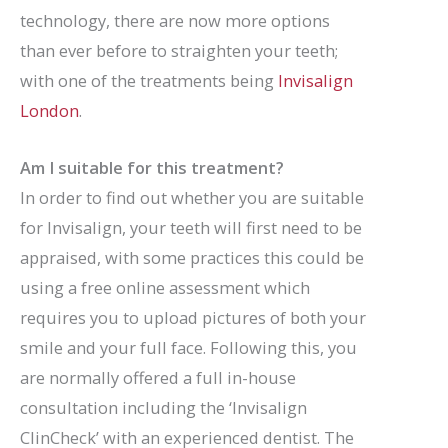
technology, there are now more options
than ever before to straighten your teeth;
with one of the treatments being
Invisalign
London
.
Am I suitable for this treatment?
In order to find out whether you are suitable
for Invisalign, your teeth will first need to be
appraised, with some practices this could be
using a free online assessment which
requires you to upload pictures of both your
smile and your full face. Following this, you
are normally offered a full in-house
consultation including the ‘Invisalign
ClinCheck’ with an experienced dentist. The