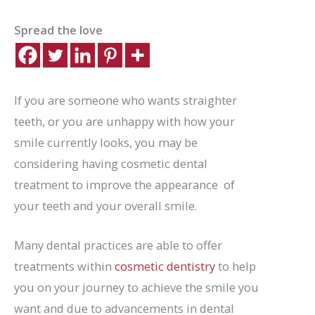
Spread the love
If you are someone who wants straighter
teeth, or you are unhappy with how your
smile currently looks, you may be
considering having cosmetic dental
treatment to improve the appearance of
your teeth and your overall smile.
Many dental practices are able to offer
treatments within
cosmetic dentistry
to help
you on your journey to achieve the smile you
want and due to advancements in dental