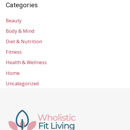
Categories
Beauty
Body & Mind
Diet & Nutrition
Fitness
Health & Wellness
Home
Uncategorized