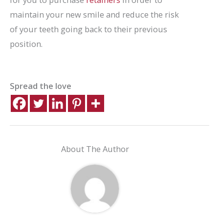
maintain your new smile and reduce the risk
of your teeth going back to their previous
position.
Spread the love
About The Author