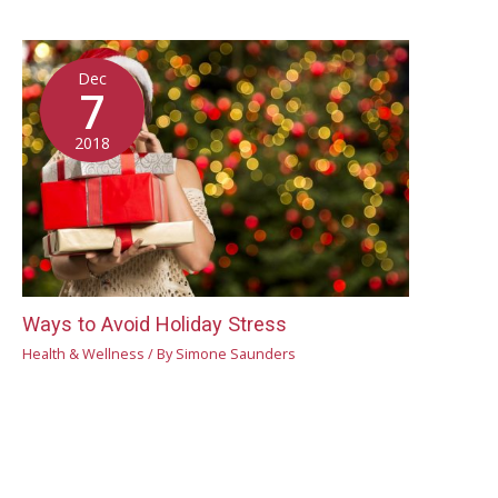
Dec
7
2018
Ways to Avoid Holiday Stress
Health & Wellness
/ By
Simone Saunders