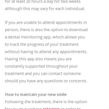
for at least 20 hours a day for two weeks
although this may vary for each individual.
If you are unable to attend appointments in
person, there is also the option to download
a dental monitoring app, which allows you
to track the progress of your treatment
without having to attend any appointments.
Having this app also means you are
constantly supported throughout your
treatment and you can contact someone
should you have any questions or concerns.
How to maintain your new smile
Following the treatment, there is the option
for you to purchase
retainers
in order to