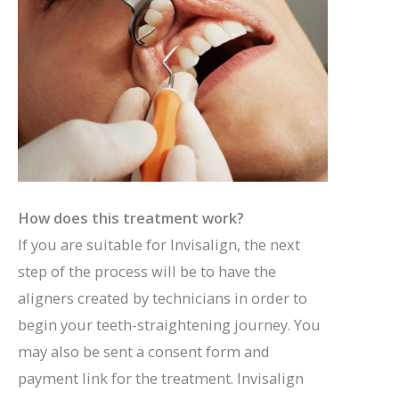
How does this treatment work?
If you are suitable for Invisalign, the next
step of the process will be to have the
aligners created by technicians in order to
begin your teeth-straightening journey. You
may also be sent a consent form and
payment link for the treatment. Invisalign