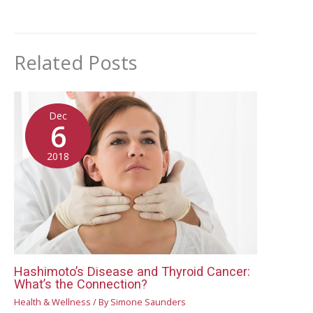
Related Posts
Dec
6
2018
Hashimoto’s Disease and Thyroid Cancer:
What’s the Connection?
Health & Wellness
/ By
Simone Saunders