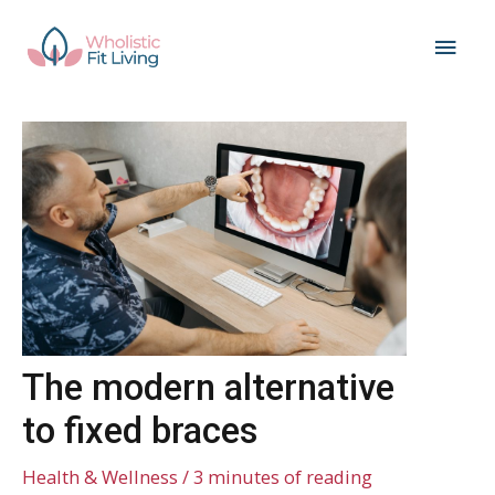
Skip
Main
to
content
Men
The modern alternative
to fixed braces
Health & Wellness
/
3 minutes of reading