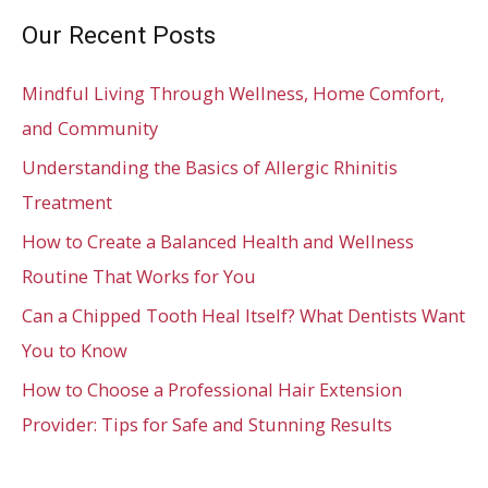
Our Recent Posts
Mindful Living Through Wellness, Home Comfort,
and Community
Understanding the Basics of Allergic Rhinitis
Treatment
How to Create a Balanced Health and Wellness
Routine That Works for You
Can a Chipped Tooth Heal Itself? What Dentists Want
You to Know
How to Choose a Professional Hair Extension
Provider: Tips for Safe and Stunning Results