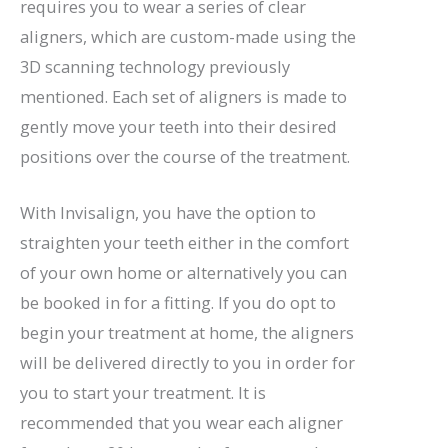
requires you to wear a series of clear
aligners, which are custom-made using the
3D scanning technology previously
mentioned. Each set of aligners is made to
gently move your teeth into their desired
positions over the course of the treatment.
With Invisalign, you have the option to
straighten your teeth either in the comfort
of your own home or alternatively you can
be booked in for a fitting. If you do opt to
begin your treatment at home, the aligners
will be delivered directly to you in order for
you to start your treatment. It is
recommended that you wear each aligner