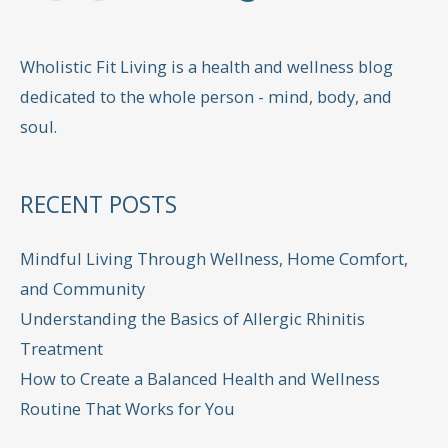
Wholistic Fit Living is a health and wellness blog
dedicated to the whole person - mind, body, and
soul.
RECENT POSTS
Mindful Living Through Wellness, Home Comfort,
and Community
Understanding the Basics of Allergic Rhinitis
Treatment
How to Create a Balanced Health and Wellness
Routine That Works for You