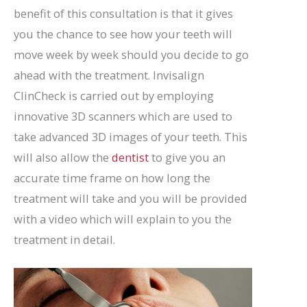
benefit of this consultation is that it gives
you the chance to see how your teeth will
move week by week should you decide to go
ahead with the treatment. Invisalign
ClinCheck is carried out by employing
innovative 3D scanners which are used to
take advanced 3D images of your teeth. This
will also allow the
dentist
to give you an
accurate time frame on how long the
treatment will take and you will be provided
with a video which will explain to you the
treatment in detail.