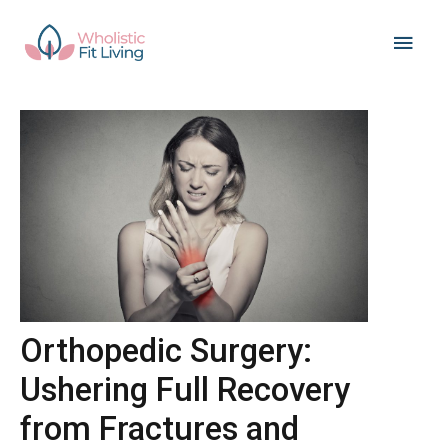
Skip
Main
to
content
Men
Orthopedic Surgery:
Ushering Full Recovery
from Fractures and