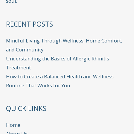
soul.
RECENT POSTS
Mindful Living Through Wellness, Home Comfort,
and Community
Understanding the Basics of Allergic Rhinitis
Treatment
How to Create a Balanced Health and Wellness
Routine That Works for You
QUICK LINKS
Home
About Us