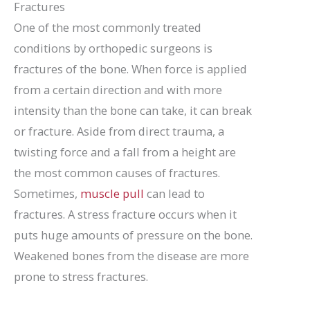
Fractures
One of the most commonly treated
conditions by orthopedic surgeons is
fractures of the bone. When force is applied
from a certain direction and with more
intensity than the bone can take, it can break
or fracture. Aside from direct trauma, a
twisting force and a fall from a height are
the most common causes of fractures.
Sometimes,
muscle pull
can lead to
fractures. A stress fracture occurs when it
puts huge amounts of pressure on the bone.
Weakened bones from the disease are more
prone to stress fractures.