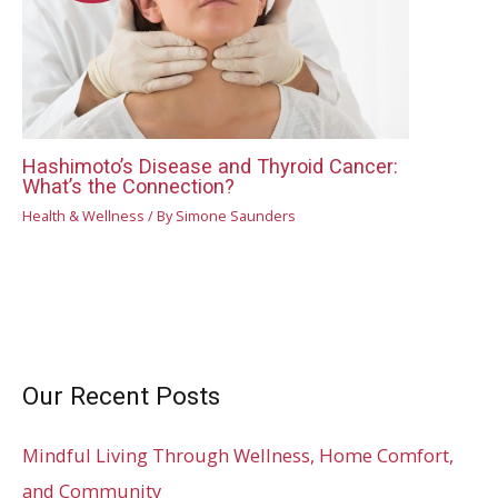
Hashimoto’s Disease and Thyroid Cancer:
What’s the Connection?
Health & Wellness
/ By
Simone Saunders
Our Recent Posts
Mindful Living Through Wellness, Home Comfort,
and Community