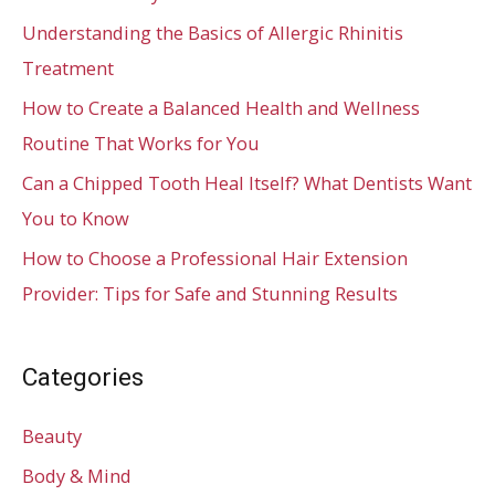
Understanding the Basics of Allergic Rhinitis
Treatment
How to Create a Balanced Health and Wellness
Routine That Works for You
Can a Chipped Tooth Heal Itself? What Dentists Want
You to Know
How to Choose a Professional Hair Extension
Provider: Tips for Safe and Stunning Results
Categories
Beauty
Body & Mind