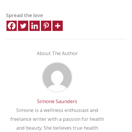
Spread the love
About The Author
Simone Saunders
Simone is a wellness enthusiast and
freelance writer with a passion for health
and beauty. She believes true health