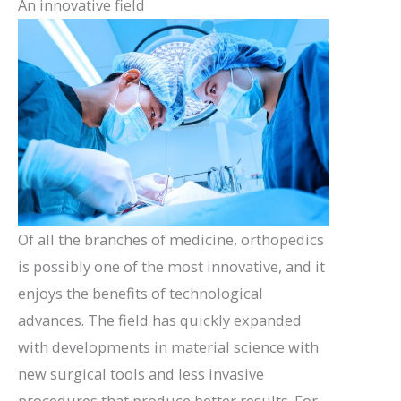
An innovative field
Of all the branches of medicine, orthopedics
is possibly one of the most innovative, and it
enjoys the benefits of technological
advances. The field has quickly expanded
with developments in material science with
new surgical tools and less invasive
procedures that produce better results. For