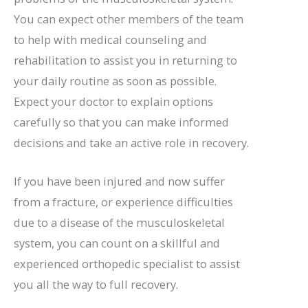
You can expect other members of the team
to help with medical counseling and
rehabilitation to assist you in returning to
your daily routine as soon as possible.
Expect your doctor to explain options
carefully so that you can make informed
decisions and take an active role in recovery.
If you have been injured and now suffer
from a fracture, or experience difficulties
due to a disease of the musculoskeletal
system, you can count on a skillful and
experienced orthopedic specialist to assist
you all the way to full recovery.