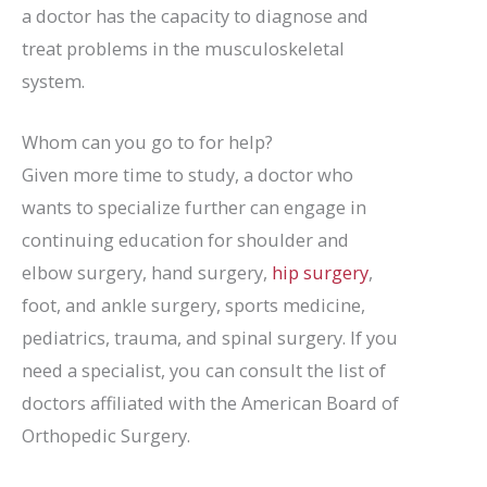
a doctor has the capacity to diagnose and
treat problems in the musculoskeletal
system.
Whom can you go to for help?
Given more time to study, a doctor who
wants to specialize further can engage in
continuing education for shoulder and
elbow surgery, hand surgery,
hip surgery
,
foot, and ankle surgery, sports medicine,
pediatrics, trauma, and spinal surgery. If you
need a specialist, you can consult the list of
doctors affiliated with the American Board of
Orthopedic Surgery.