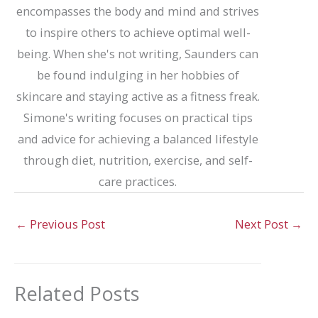
encompasses the body and mind and strives
to inspire others to achieve optimal well-
being. When she's not writing, Saunders can
be found indulging in her hobbies of
skincare and staying active as a fitness freak.
Simone's writing focuses on practical tips
and advice for achieving a balanced lifestyle
through diet, nutrition, exercise, and self-
care practices.
←
Previous Post
Next Post
→
Related Posts