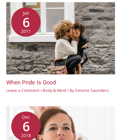
Jun
6
2011
When Pride Is Good
Leave a Comment
/
Body & Mind
/ By
Simone Saunders
Dec
6
2018