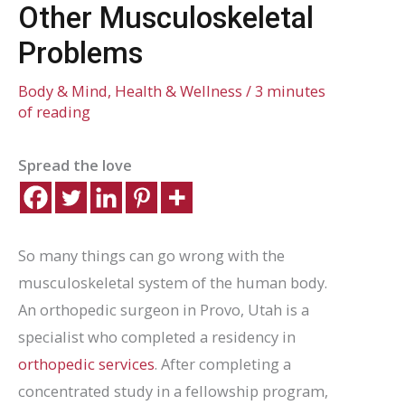
Other Musculoskeletal
Problems
Body & Mind
,
Health & Wellness
/
3 minutes
of reading
Spread the love
So many things can go wrong with the
musculoskeletal system of the human body.
An orthopedic surgeon in Provo, Utah is a
specialist who completed a residency in
orthopedic services
. After completing a
concentrated study in a fellowship program,