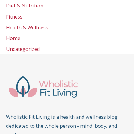
Diet & Nutrition
Fitness
Health & Wellness
Home
Uncategorized
Wholistic Fit Living is a health and wellness blog
dedicated to the whole person - mind, body, and