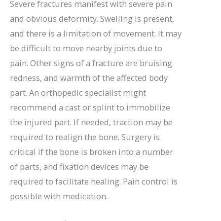
Severe fractures manifest with severe pain
and obvious deformity. Swelling is present,
and there is a limitation of movement. It may
be difficult to move nearby joints due to
pain. Other signs of a fracture are bruising
redness, and warmth of the affected body
part. An orthopedic specialist might
recommend a cast or splint to immobilize
the injured part. If needed, traction may be
required to realign the bone. Surgery is
critical if the bone is broken into a number
of parts, and fixation devices may be
required to facilitate healing. Pain control is
possible with medication.