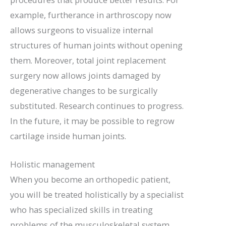
example, furtherance in arthroscopy now
allows surgeons to visualize internal
structures of human joints without opening
them. Moreover, total joint replacement
surgery now allows joints damaged by
degenerative changes to be surgically
substituted. Research continues to progress.
In the future, it may be possible to regrow
cartilage inside human joints.
Holistic management
When you become an orthopedic patient,
you will be treated holistically by a specialist
who has specialized skills in treating
problems of the musculoskeletal system.