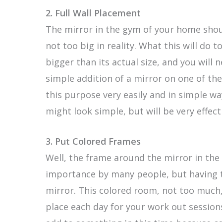
2. Full Wall Placement
The mirror in the gym of your home should
not too big in reality. What this will do t
bigger than its actual size, and you will n
simple addition of a mirror on one of the 
this purpose very easily and in simple wa
might look simple, but will be very effect
3.
Put Colored Frames
Well, the frame around the mirror in th
importance by many people, but having 
mirror. This colored room, not too much,
place each day for your work out sessions