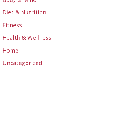
Diet & Nutrition
Fitness
Health & Wellness
Home
Uncategorized