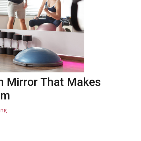
 Mirror That Makes
ym
ing