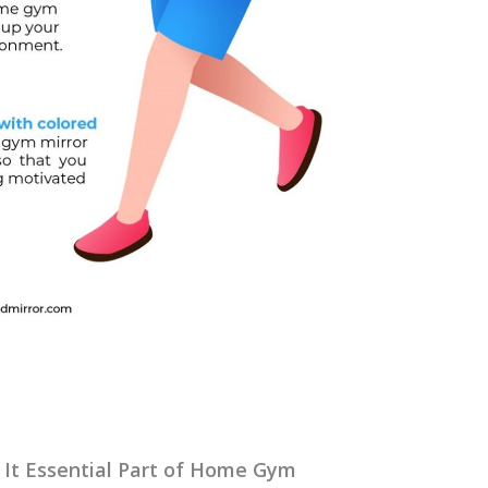
 It Essential Part of Home Gym