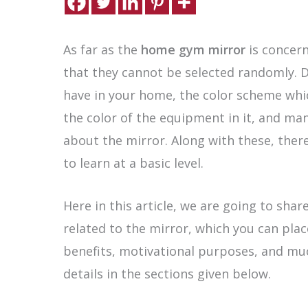
As far as the
home gym mirror
is concern
that they cannot be selected randomly. 
have in your home, the color scheme which
the color of the equipment in it, and ma
about the mirror. Along with these, there
to learn at a basic level.
Here in this article, we are going to shar
related to the mirror, which you can plac
benefits, motivational purposes, and muc
details in the sections given below.