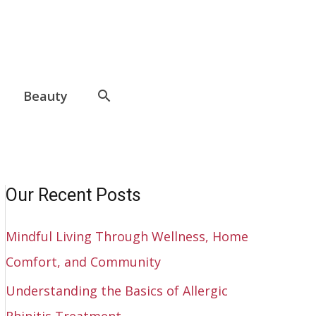
Beauty
Our Recent Posts
Mindful Living Through Wellness, Home
Comfort, and Community
Understanding the Basics of Allergic
Rhinitis Treatment