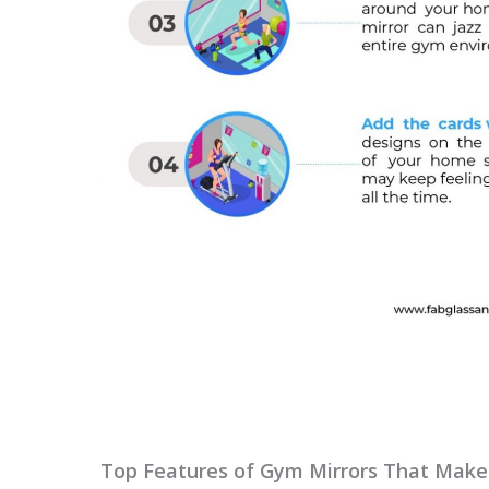
Top Features of Gym Mirrors That Make