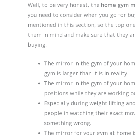
Well, to be very honest, the
home gym mi
you need to consider when you go for buy
mentioned in this section, so the top one
them in mind and make sure that they are
buying.
The mirror in the gym of your hom
gym is larger than it is in reality.
The mirror in the gym of your home
positions while they are working o
Especially during weight lifting a
people in watching their exact mov
something wrong.
The mirror for your gym at home is 