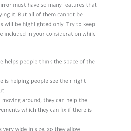
rror
must have so many features that
ing it. But all of them cannot be
s will be highlighted only. Try to keep
 included in your consideration while
e helps people think the space of the
 is helping people see their right
ut.
nd moving around, they can help the
ements which they can fix if there is
very wide in size, so they allow