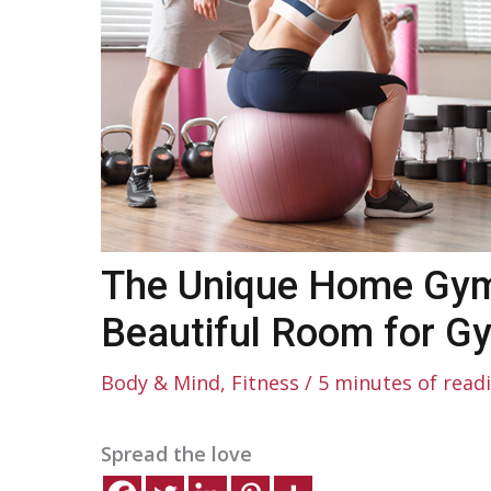
The Unique Home Gym
Beautiful Room for G
Body & Mind
,
Fitness
/
5 minutes of read
Spread the love