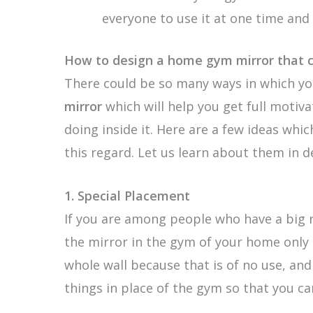
everyone to use it at one time and 
How to design a home gym mirror that c
There could be so many ways in which yo
mirror
which will help you get full motiv
doing inside it. Here are a few ideas whi
this regard. Let us learn about them in d
1.
Special Placement
If you are among people who have a big 
the mirror in the gym of your home only 
whole wall because that is of no use, an
things in place of the gym so that you ca