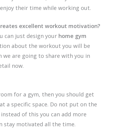
enjoy their time while working out.
reates excellent workout motivation?
u can just design your
home gym
ation about the workout you will be
ch we are going to share with you in
etail now.
room for a gym, then you should get
at a specific space. Do not put on the
d instead of this you can add more
n stay motivated all the time.