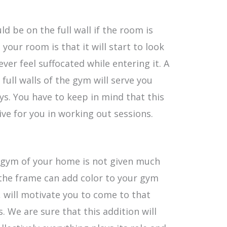
 be on the full wall if the room is
o your room is that it will start to look
ever feel suffocated while entering it. A
full walls of the gym will serve you
ys. You have to keep in mind that this
ive for you in working out sessions.
e gym of your home is not given much
the frame can add color to your gym
 will motivate you to come to that
. We are sure that this addition will