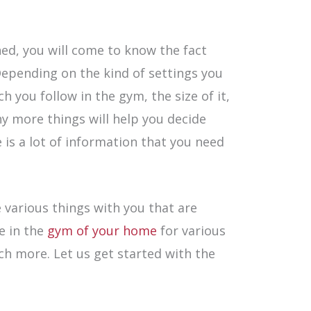
ed, you will come to know the fact
Depending on the kind of settings you
 you follow in the gym, the size of it,
ny more things will help you decide
 is a lot of information that you need
e various things with you that are
e in the
gym of your home
for various
h more. Let us get started with the