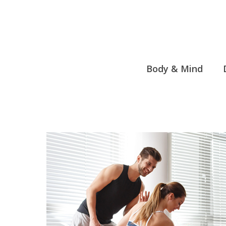
Skip
to
content
Body & Mind