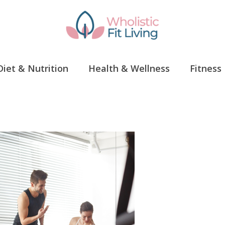
Diet & Nutrition
Health & Wellness
Fitness