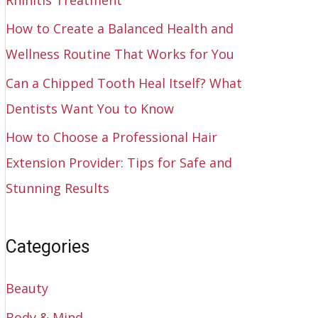
How to Create a Balanced Health and
Wellness Routine That Works for You
Can a Chipped Tooth Heal Itself? What
Dentists Want You to Know
How to Choose a Professional Hair
Extension Provider: Tips for Safe and
Stunning Results
Categories
Beauty
Body & Mind